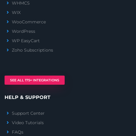
WHMCS
WIX
WooCommerce
WordPress
WP EasyCart
Zoho Subscriptions
SEE ALL 175+ INTEGRATIONS
HELP & SUPPORT
Support Center
Video Tutorials
FAQs