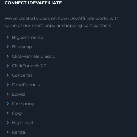
CONNECT IDEVAFFILIATE
We've created videos on how iDevAffiliate works with
some of our most popular shopping cart partners.
Bigcommerce
Bluesnap
ClickFunnels Classic
ClickFunnels 2.0
Convertri
DropFunnels
Ecwid
Fastspring
Foxy
HighLevel
Kartra