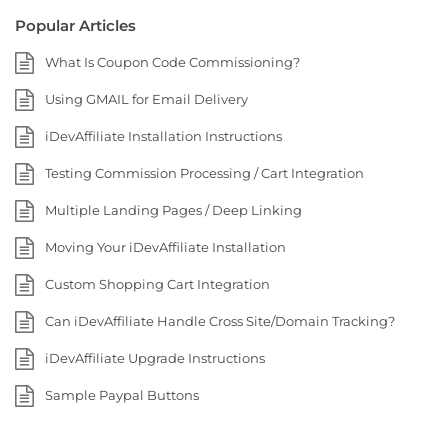
Popular Articles
What Is Coupon Code Commissioning?
Using GMAIL for Email Delivery
iDevAffiliate Installation Instructions
Testing Commission Processing / Cart Integration
Multiple Landing Pages / Deep Linking
Moving Your iDevAffiliate Installation
Custom Shopping Cart Integration
Can iDevAffiliate Handle Cross Site/Domain Tracking?
iDevAffiliate Upgrade Instructions
Sample Paypal Buttons