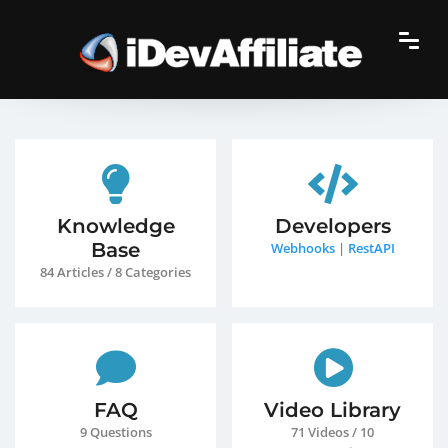
Knowledge
Developers
Base
Webhooks
|
RestAPI
84 Articles / 8 Categories
FAQ
Video Library
9 Questions
71 Videos / 10