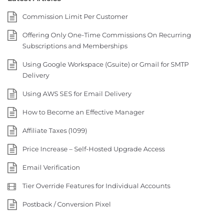
Commission Limit Per Customer
Offering Only One-Time Commissions On Recurring
Subscriptions and Memberships
Using Google Workspace (Gsuite) or Gmail for SMTP
Delivery
Using AWS SES for Email Delivery
How to Become an Effective Manager
Affiliate Taxes (1099)
Price Increase – Self-Hosted Upgrade Access
Email Verification
Tier Override Features for Individual Accounts
Postback / Conversion Pixel