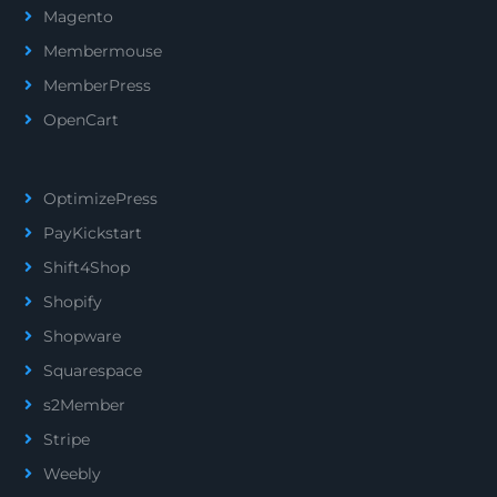
Magento
Membermouse
MemberPress
OpenCart
OptimizePress
PayKickstart
Shift4Shop
Shopify
Shopware
Squarespace
s2Member
Stripe
Weebly