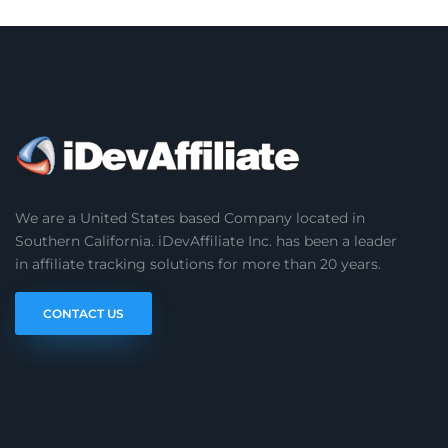
We are a United States based Company located in
Southern California. iDevAffiliate Inc. has been a leader
in affiliate tracking solutions for more than 20 years.
CONTACT US