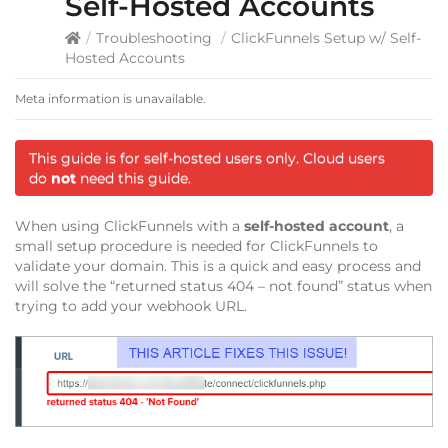
Self-Hosted Accounts
/
Troubleshooting
/
ClickFunnels Setup w/ Self-
Hosted Accounts
Meta information is unavailable.
This guide is for self-hosted users only. Cloud users
do
not
need this guide.
When using ClickFunnels with a
self-hosted account
, a
small setup procedure is needed for ClickFunnels to
validate your domain. This is a quick and easy process and
will solve the “returned status 404 – not found” status when
trying to add your webhook URL.