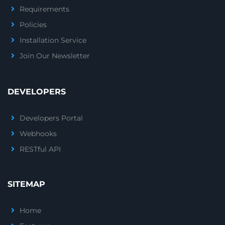
Requirements
Policies
Installation Service
Join Our Newsletter
DEVELOPERS
Developers Portal
Webhooks
RESTful API
SITEMAP
Home