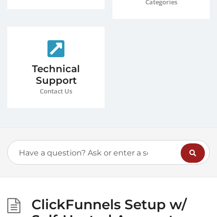
Categories
Technical
Support
Contact Us
ClickFunnels Setup w/