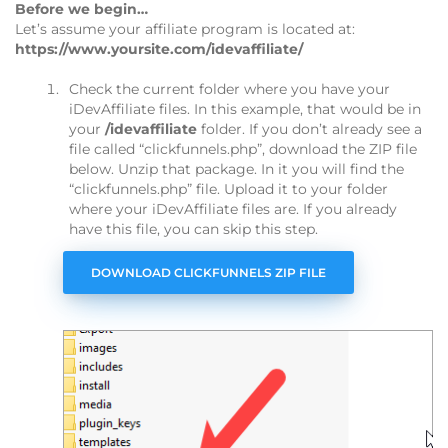
Before we begin…
Let’s assume your affiliate program is located at:
https://www.yoursite.com/idevaffiliate/
Check the current folder where you have your
iDevAffiliate files. In this example, that would be in
your
/idevaffiliate
folder. If you don’t already see a
file called “clickfunnels.php”, download the ZIP file
below. Unzip that package. In it you will find the
“clickfunnels.php” file. Upload it to your folder
where your iDevAffiliate files are. If you already
have this file, you can skip this step.
DOWNLOAD CLICKFUNNELS ZIP FILE