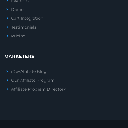
Features
Demo
Cart Integration
Testimonials
Pricing
MARKETERS
iDevAffiliate Blog
Our Affiliate Program
Affiliate Program Directory