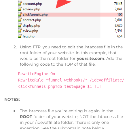
Using FTP, you need to edit the .htaccess file in the
root folder of your website. In this example, that
would be the root folder for
yoursite.com
. Add the
following code to the TOP of that file:
RewriteEngine On
RewriteRule ^funnel_webhooks/* /idevaffiliate/
clickfunnels.php?do=test&page=$1 [L]
NOTES:
The .htaccess file you’re editing is again, in the
ROOT
folder of your website, NOT the .htaccess file
in your /idevaffiliate folder. There is only one
exception. See the subdomain note below.