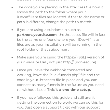
The code you’re placing in the .htaccess file how it
shows the path to the folder where your
iDevAffiliate files are located. If that folder name or
path is different, change the path to match.
If you are using a subdomain such as
partners.yoursite.com
, the .htaccess file will in fact
be the same one found where your iDevAffiliate
files are as your installation will be running in the
root folder of that subdomain.
Make sure you’re using the https:// (SSL) version of
your website URL, not just http:// (non-secure).
Once you have the webhook connected and
working, leave the “clickfunnels.php” file and the
code in your .htaccess file in place and you can
connect as many funnels in the future as you need
to, without issue.
This is a one-time setup.
If you have followed this guide and still aren’t
getting the connection to work, we can do this for
you. Just open a support ticket with our support