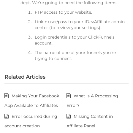
dept. We’re going to need the following items.
FTP access to your website.
Link + user/pass to your iDevAffiliate admin
center (to review your settings).
Login credentials to your ClickFunnels
account.
The name of one of your funnels you’re
trying to connect.
Related Articles
Making Your Facebook
What Is A Processing
App Available To Affiliates
Error?
Error occurred during
Missing Content in
account creation.
Affiliate Panel