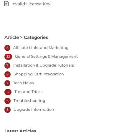
Invalid License Key
Article > Categories
Affiliate Links and Marketing
5
General Settings & Management
32
Installation & Upgrade Tutorials
7
Shopping Cart Integration
8
Tech News
2
Tips and Tricks
17
Troubleshooting
6
Upgrade Information
8
Latest Articles