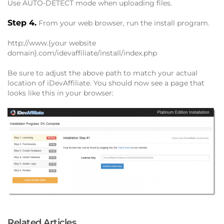
Use AUTO-DETECT mode when uploading files.
Step 4.
From your web browser, run the install program.
http://www.{your website
domain}.com/idevaffiliate/install/index.php
Be sure to adjust the above path to match your actual
location of iDevAffiliate. You should now see a page that
looks like this in your browser:
Related Articles