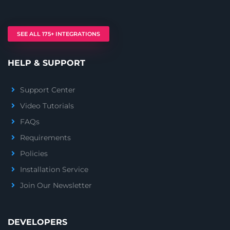
SEE ALL 175+ INTEGRATIONS
HELP & SUPPORT
Support Center
Video Tutorials
FAQs
Requirements
Policies
Installation Service
Join Our Newsletter
DEVELOPERS