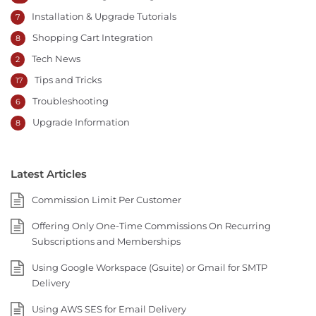
Installation & Upgrade Tutorials
7
Shopping Cart Integration
8
Tech News
2
Tips and Tricks
17
Troubleshooting
6
Upgrade Information
8
Latest Articles
Commission Limit Per Customer
Offering Only One-Time Commissions On Recurring
Subscriptions and Memberships
Using Google Workspace (Gsuite) or Gmail for SMTP
Delivery
Using AWS SES for Email Delivery