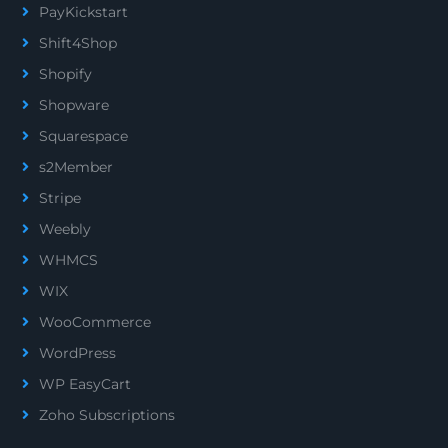
PayKickstart
Shift4Shop
Shopify
Shopware
Squarespace
s2Member
Stripe
Weebly
WHMCS
WIX
WooCommerce
WordPress
WP EasyCart
Zoho Subscriptions