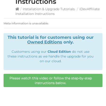
Instructions
/
Installation & Upgrade Tutorials
/
iDevAffiliate
Installation Instructions
Meta information is unavailable.
This tutorial is for customers using our
Owned Editions
only.
Customers using our
Cloud Edition
do not use
these instructions as we handle the upgrade for you
on our cloud.
Please watch this video or follow the step-by-step
instructions below.