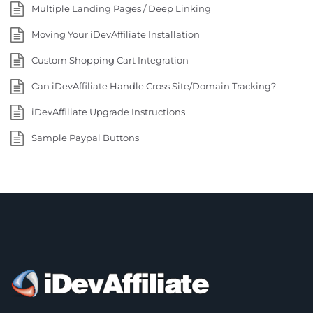
Multiple Landing Pages / Deep Linking
Moving Your iDevAffiliate Installation
Custom Shopping Cart Integration
Can iDevAffiliate Handle Cross Site/Domain Tracking?
iDevAffiliate Upgrade Instructions
Sample Paypal Buttons