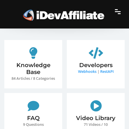
Knowledge
Developers
Base
Webhooks
|
RestAPI
84 Articles / 8 Categories
FAQ
Video Library
9 Questions
71 Videos / 10