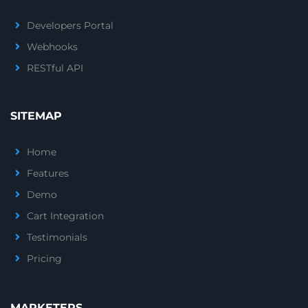
Developers Portal
Webhooks
RESTful API
SITEMAP
Home
Features
Demo
Cart Integration
Testimonials
Pricing
MARKETERS