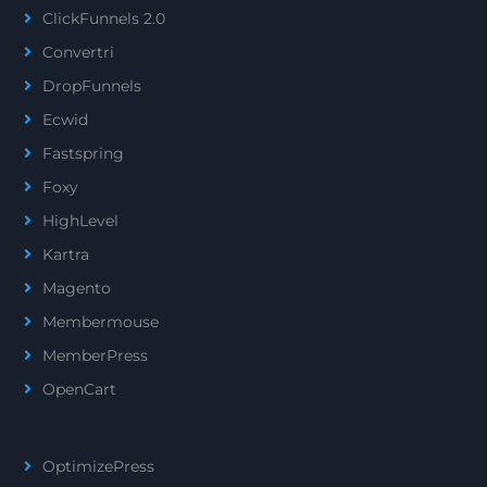
ClickFunnels 2.0
Convertri
DropFunnels
Ecwid
Fastspring
Foxy
HighLevel
Kartra
Magento
Membermouse
MemberPress
OpenCart
OptimizePress