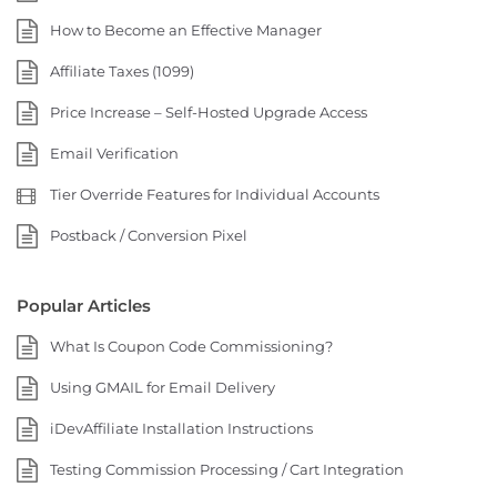
How to Become an Effective Manager
Affiliate Taxes (1099)
Price Increase – Self-Hosted Upgrade Access
Email Verification
Tier Override Features for Individual Accounts
Postback / Conversion Pixel
Popular Articles
What Is Coupon Code Commissioning?
Using GMAIL for Email Delivery
iDevAffiliate Installation Instructions
Testing Commission Processing / Cart Integration