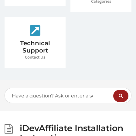
Categories
Technical
Support
Contact Us
iDevAffiliate Installation