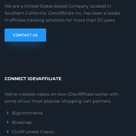
We are a United States based Company located in
Southern California. iDevAffiliate Inc. has been a leader
in affiliate tracking solutions for more than 20 years.
CONTACT US
CONNECT IDEVAFFILIATE
We've created videos on how iDevAffiliate works with
some of our most popular shopping cart partners.
Bigcommerce
Bluesnap
ClickFunnels Classic