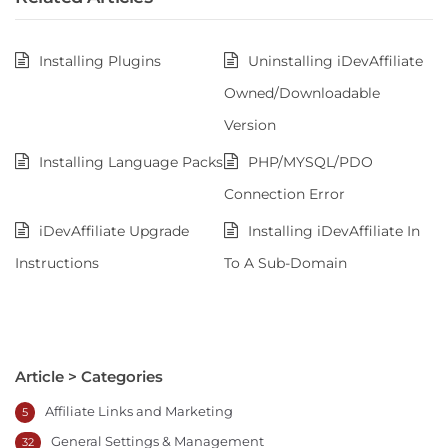
Installing Plugins
Uninstalling iDevAffiliate
Owned/Downloadable
Version
Installing Language Packs
PHP/MYSQL/PDO
Connection Error
iDevAffiliate Upgrade
Installing iDevAffiliate In
Instructions
To A Sub-Domain
Article > Categories
Affiliate Links and Marketing
5
General Settings & Management
32