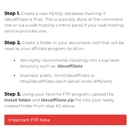
Step 1.
Create a new MySQL database (naming it
idevaffiliate is fine). This is typically done at the command
line or via a web hosting control panel if your web hosting
service provides one.
Step 2.
Create a folder in your document root that will be
used as your affiliate program location.
We highly recommend installing into a top level
directory such as:
idevaffiliate
Example: public_html/idevaffiliate or
http/idevaffiliate (each server looks different).
Step 3.
Using your favorite FTP program, upload the
install folder
and
idevaffiliate.zip
file into your newly
created folder from step #2 above.
Important FTP Note