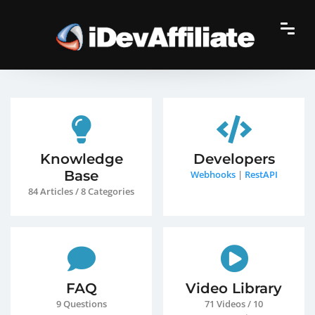
Knowledge
Developers
Base
Webhooks
|
RestAPI
84 Articles / 8 Categories
FAQ
Video Library
9 Questions
71 Videos / 10