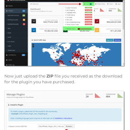
Now just upload the
ZIP
file you received as the download
for the plugin you have purchased.