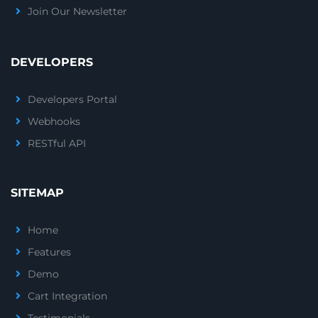
Join Our Newsletter
DEVELOPERS
Developers Portal
Webhooks
RESTful API
SITEMAP
Home
Features
Demo
Cart Integration