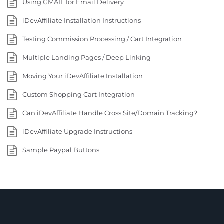
Using GMAIL for Email Delivery
iDevAffiliate Installation Instructions
Testing Commission Processing / Cart Integration
Multiple Landing Pages / Deep Linking
Moving Your iDevAffiliate Installation
Custom Shopping Cart Integration
Can iDevAffiliate Handle Cross Site/Domain Tracking?
iDevAffiliate Upgrade Instructions
Sample Paypal Buttons