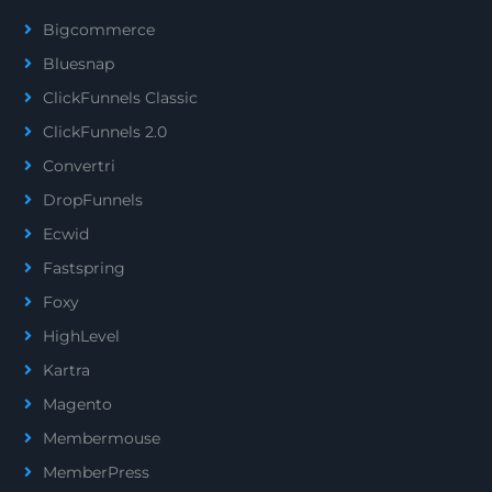
Bigcommerce
Bluesnap
ClickFunnels Classic
ClickFunnels 2.0
Convertri
DropFunnels
Ecwid
Fastspring
Foxy
HighLevel
Kartra
Magento
Membermouse
MemberPress