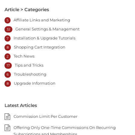
Article > Categories
Affiliate Links and Marketing
5
General Settings & Management
32
Installation & Upgrade Tutorials
7
Shopping Cart Integration
8
Tech News
2
Tips and Tricks
17
Troubleshooting
6
Upgrade Information
8
Latest Articles
Commission Limit Per Customer
Offering Only One-Time Commissions On Recurring
Subscriptions and Memberships