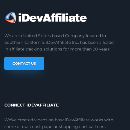
We are a United States based Company located in
Southern California. iDevAffiliate Inc. has been a leader
in affiliate tracking solutions for more than 20 years.
CONTACT US
CONNECT IDEVAFFILIATE
We've created videos on how iDevAffiliate works with
some of our most popular shopping cart partners.