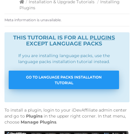
/
Installation & Upgrade Tutorials
/
Installing
Plugins
Meta information is unavailable.
THIS TUTORIAL IS FOR ALL
PLUGINS
EXCEPT LANGUAGE PACKS
If you are installing language packs, use the
language packs installation tutorial instead.
GO TO LANGUAGE PACKS INSTALLATION
TUTORIAL
To install a plugin, login to your iDevAffiliate admin center
and go to
Plugins
in the upper right corner. In that menu,
choose
Manage Plugins
.