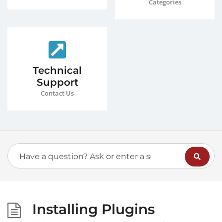
Categories
Technical
Support
Contact Us
Installing Plugins