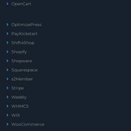
OpenCart
OptimizePress
PayKickstart
Shift4Shop
Shopify
Shopware
Squarespace
s2Member
Stripe
Weebly
WHMCS
WIX
WooCommerce