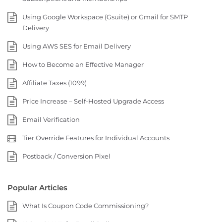
Using Google Workspace (Gsuite) or Gmail for SMTP
Delivery
Using AWS SES for Email Delivery
How to Become an Effective Manager
Affiliate Taxes (1099)
Price Increase – Self-Hosted Upgrade Access
Email Verification
Tier Override Features for Individual Accounts
Postback / Conversion Pixel
Popular Articles
What Is Coupon Code Commissioning?