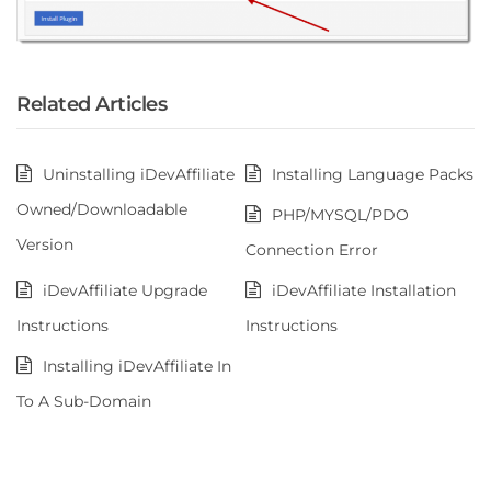
Related Articles
Uninstalling iDevAffiliate
Installing Language Packs
Owned/Downloadable
PHP/MYSQL/PDO
Version
Connection Error
iDevAffiliate Upgrade
iDevAffiliate Installation
Instructions
Instructions
Installing iDevAffiliate In
To A Sub-Domain