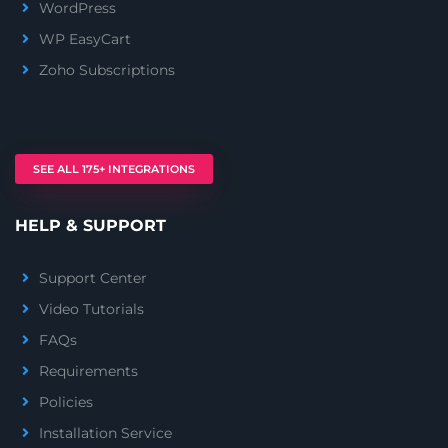
WordPress
WP EasyCart
Zoho Subscriptions
SEE ALL 175+ INTEGRATIONS
HELP & SUPPORT
Support Center
Video Tutorials
FAQs
Requirements
Policies
Installation Service