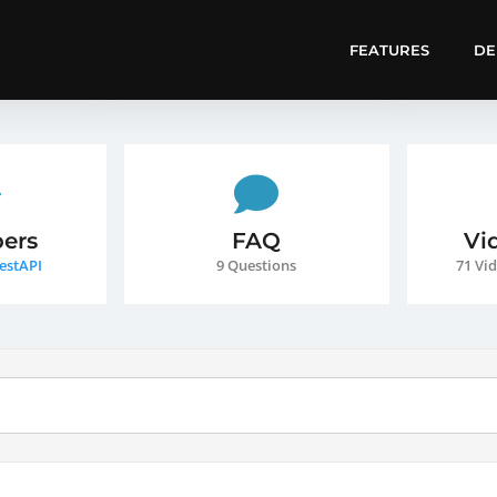
FEATURES
D
ers
FAQ
Vi
estAPI
9 Questions
71 Vid