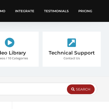
EMO
INTEGRATE
TESTIMONIALS
PRICING
deo Library
Technical Support
eos / 10 Categories
Contact Us
SEARCH