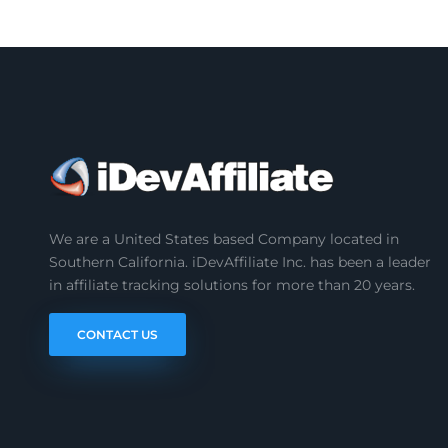
We are a United States based Company located in
Southern California. iDevAffiliate Inc. has been a leader
in affiliate tracking solutions for more than 20 years.
CONTACT US