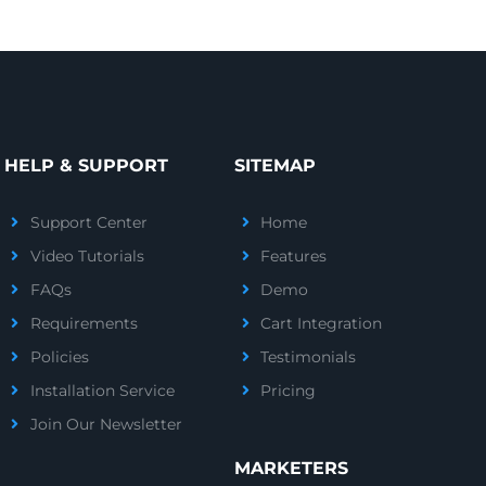
HELP & SUPPORT
SITEMAP
Support Center
Home
Video Tutorials
Features
FAQs
Demo
Requirements
Cart Integration
Policies
Testimonials
Installation Service
Pricing
Join Our Newsletter
MARKETERS