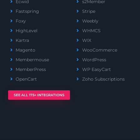
Ecwid
s2Member
Fastspring
Stripe
Foxy
Weebly
HighLevel
WHMCS
Kartra
WIX
Magento
WooCommerce
Membermouse
WordPress
MemberPress
WP EasyCart
OpenCart
Zoho Subscriptions
SEE ALL 175+ INTEGRATIONS