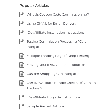
Popular Articles
What Is Coupon Code Commissioning?
Using GMAIL for Email Delivery
iDevAffiliate Installation Instructions
Testing Commission Processing / Cart
Integration
Multiple Landing Pages / Deep Linking
Moving Your iDevAffiliate Installation
Custom Shopping Cart Integration
Can iDevAffiliate Handle Cross Site/Domain
Tracking?
iDevAffiliate Upgrade Instructions
Sample Paypal Buttons