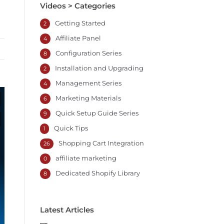
Videos > Categories
Getting Started
2
Affiliate Panel
4
Configuration Series
8
Installation and Upgrading
2
Management Series
4
Marketing Materials
6
Quick Setup Guide Series
9
Quick Tips
1
Shopping Cart Integration
26
affiliate marketing
0
Dedicated Shopify Library
8
Latest Articles