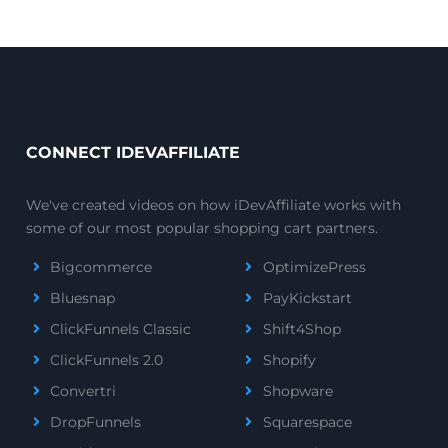
CONNECT IDEVAFFILIATE
We've created videos on how iDevAffiliate works with
some of our most popular shopping cart partners.
Bigcommerce
OptimizePress
Bluesnap
PayKickstart
ClickFunnels Classic
Shift4Shop
ClickFunnels 2.0
Shopify
Convertri
Shopware
DropFunnels
Squarespace