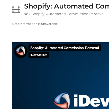
Shopify: Automated Co
/
Shopify: Automated Commission Removal
Meta information is unavailable.