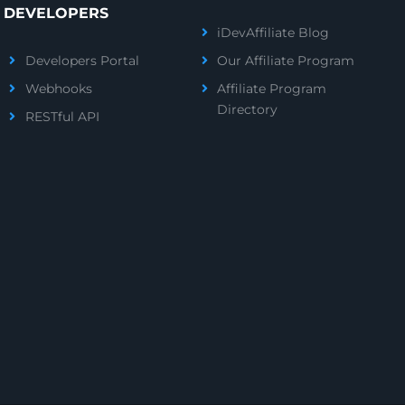
DEVELOPERS
iDevAffiliate Blog
Developers Portal
Our Affiliate Program
Webhooks
Affiliate Program
Directory
RESTful API