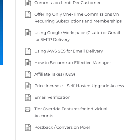
Commission Limit Per Customer
Offering Only One-Time Commissions On
Recurring Subscriptions and Memberships
Using Google Workspace (Gsuite) or Gmail
for SMTP Delivery
Using AWS SES for Email Delivery
How to Become an Effective Manager
Affiliate Taxes (1099)
Price Increase – Self-Hosted Upgrade Access
Email Verification
Tier Override Features for Individual
Accounts
Postback / Conversion Pixel