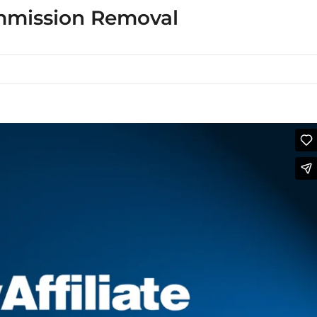
mmission Removal