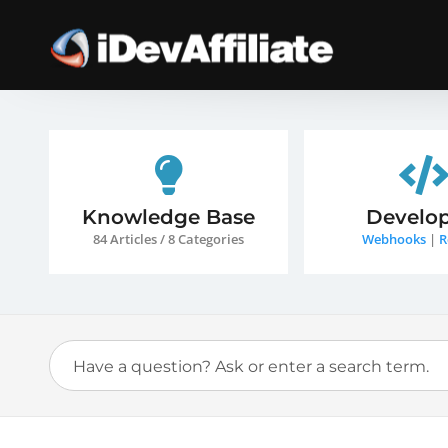
Knowledge Base
Develop
84 Articles / 8 Categories
Webhooks
|
R