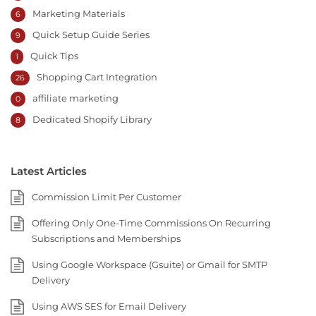
Marketing Materials
6
Quick Setup Guide Series
9
Quick Tips
1
Shopping Cart Integration
26
affiliate marketing
0
Dedicated Shopify Library
8
Latest Articles
Commission Limit Per Customer
Offering Only One-Time Commissions On Recurring
Subscriptions and Memberships
Using Google Workspace (Gsuite) or Gmail for SMTP
Delivery
Using AWS SES for Email Delivery