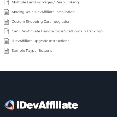
Multiple Landing Pages / Deep Linking
Moving Your iDevAffiliate Installation
Custom Shopping Cart Integration
Can iDevAffiliate Handle Cross Site/Domain Tracking?
iDevAffiliate Upgrade Instructions
Sample Paypal Buttons