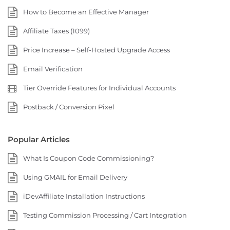
How to Become an Effective Manager
Affiliate Taxes (1099)
Price Increase – Self-Hosted Upgrade Access
Email Verification
Tier Override Features for Individual Accounts
Postback / Conversion Pixel
Popular Articles
What Is Coupon Code Commissioning?
Using GMAIL for Email Delivery
iDevAffiliate Installation Instructions
Testing Commission Processing / Cart Integration