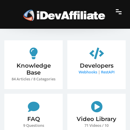
Knowledge
Developers
Base
Webhooks
|
RestAPI
84 Articles / 8 Categories
FAQ
Video Library
9 Questions
71 Videos / 10