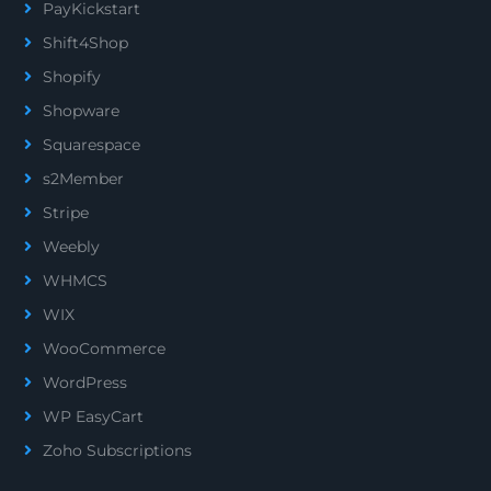
PayKickstart
Shift4Shop
Shopify
Shopware
Squarespace
s2Member
Stripe
Weebly
WHMCS
WIX
WooCommerce
WordPress
WP EasyCart
Zoho Subscriptions