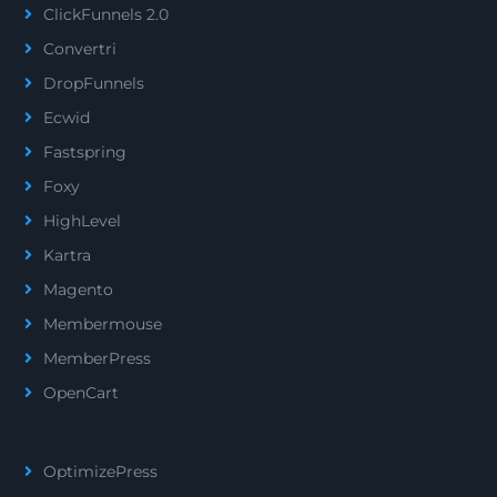
ClickFunnels 2.0
Convertri
DropFunnels
Ecwid
Fastspring
Foxy
HighLevel
Kartra
Magento
Membermouse
MemberPress
OpenCart
OptimizePress