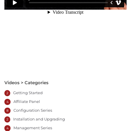
Videos > Categories
Getting Started
2
Affiliate Panel
4
Configuration Series
8
Installation and Upgrading
2
Management Series
4