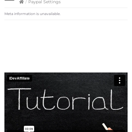
/
Paypal Settings
Meta information is unavailable.