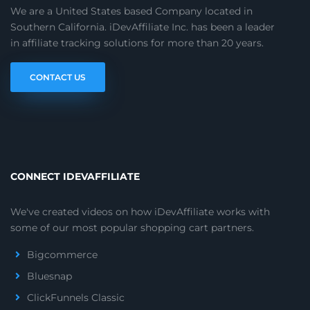
We are a United States based Company located in
Southern California. iDevAffiliate Inc. has been a leader
in affiliate tracking solutions for more than 20 years.
CONTACT US
CONNECT IDEVAFFILIATE
We've created videos on how iDevAffiliate works with
some of our most popular shopping cart partners.
Bigcommerce
Bluesnap
ClickFunnels Classic