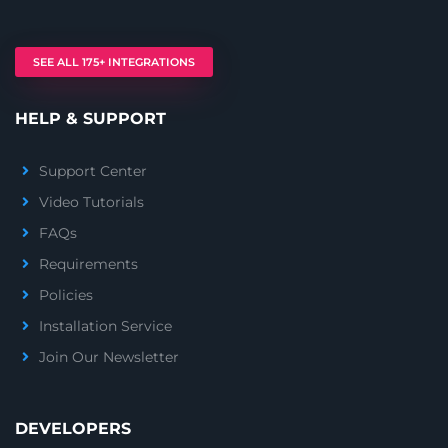
SEE ALL 175+ INTEGRATIONS
HELP & SUPPORT
Support Center
Video Tutorials
FAQs
Requirements
Policies
Installation Service
Join Our Newsletter
DEVELOPERS