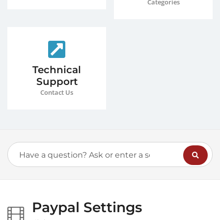
Categories
Technical
Support
Contact Us
Paypal Settings