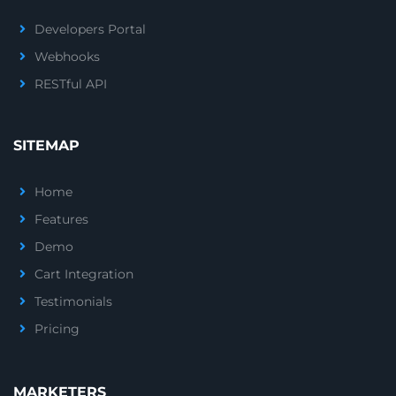
Developers Portal
Webhooks
RESTful API
SITEMAP
Home
Features
Demo
Cart Integration
Testimonials
Pricing
MARKETERS