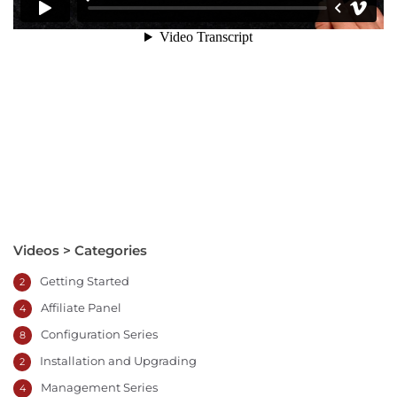
Videos > Categories
Getting Started
2
Affiliate Panel
4
Configuration Series
8
Installation and Upgrading
2
Management Series
4