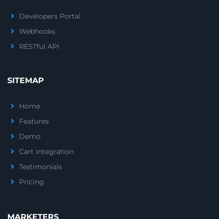
Developers Portal
Webhooks
RESTful API
SITEMAP
Home
Features
Demo
Cart Integration
Testimonials
Pricing
MARKETERS