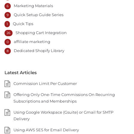
Marketing Materials
6
Quick Setup Guide Series
9
Quick Tips
1
Shopping Cart Integration
26
affiliate marketing
0
Dedicated Shopify Library
8
Latest Articles
Commission Limit Per Customer
Offering Only One-Time Commissions On Recurring
Subscriptions and Memberships
Using Google Workspace (Gsuite) or Gmail for SMTP
Delivery
Using AWS SES for Email Delivery