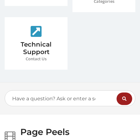
Categories
Technical
Support
Contact Us
Page Peels