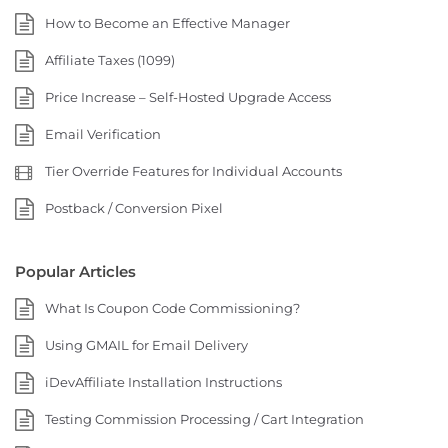
How to Become an Effective Manager
Affiliate Taxes (1099)
Price Increase – Self-Hosted Upgrade Access
Email Verification
Tier Override Features for Individual Accounts
Postback / Conversion Pixel
Popular Articles
What Is Coupon Code Commissioning?
Using GMAIL for Email Delivery
iDevAffiliate Installation Instructions
Testing Commission Processing / Cart Integration