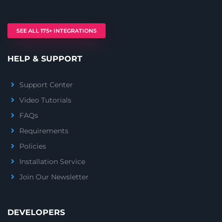
SEE ALL 175+ INTEGRATIONS
HELP & SUPPORT
Support Center
Video Tutorials
FAQs
Requirements
Policies
Installation Service
Join Our Newsletter
DEVELOPERS