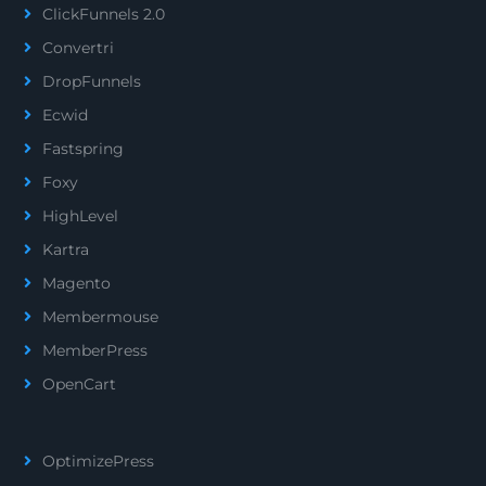
ClickFunnels 2.0
Convertri
DropFunnels
Ecwid
Fastspring
Foxy
HighLevel
Kartra
Magento
Membermouse
MemberPress
OpenCart
OptimizePress