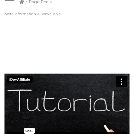
/
Page Peels
Meta information is unavailable.