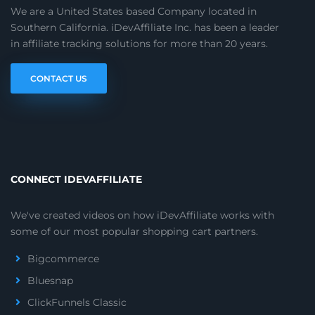
We are a United States based Company located in
Southern California. iDevAffiliate Inc. has been a leader
in affiliate tracking solutions for more than 20 years.
CONTACT US
CONNECT IDEVAFFILIATE
We've created videos on how iDevAffiliate works with
some of our most popular shopping cart partners.
Bigcommerce
Bluesnap
ClickFunnels Classic