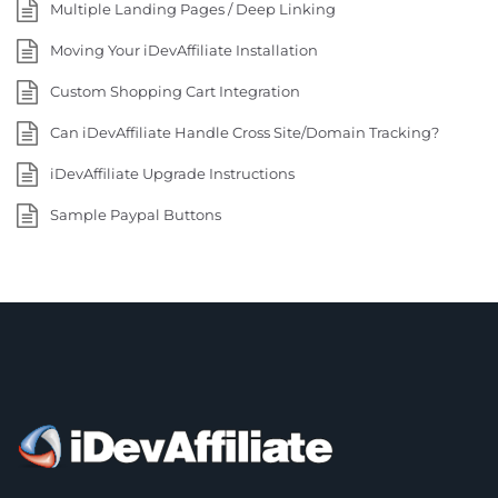
Multiple Landing Pages / Deep Linking
Moving Your iDevAffiliate Installation
Custom Shopping Cart Integration
Can iDevAffiliate Handle Cross Site/Domain Tracking?
iDevAffiliate Upgrade Instructions
Sample Paypal Buttons