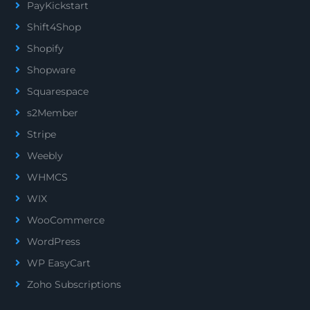
PayKickstart
Shift4Shop
Shopify
Shopware
Squarespace
s2Member
Stripe
Weebly
WHMCS
WIX
WooCommerce
WordPress
WP EasyCart
Zoho Subscriptions