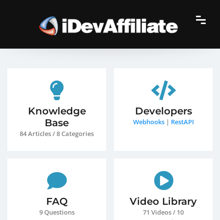
Knowledge
Developers
Base
Webhooks
|
RestAPI
84 Articles / 8 Categories
FAQ
Video Library
9 Questions
71 Videos / 10