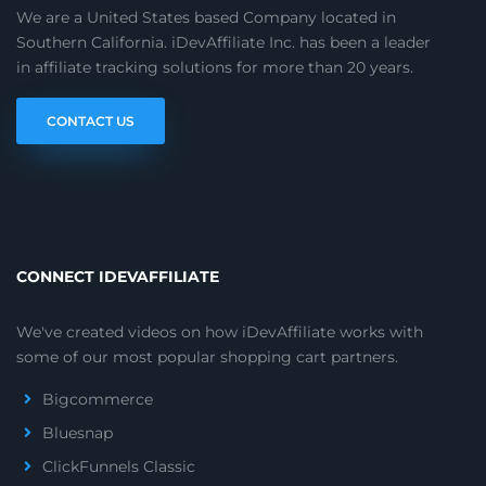
We are a United States based Company located in
Southern California. iDevAffiliate Inc. has been a leader
in affiliate tracking solutions for more than 20 years.
CONTACT US
CONNECT IDEVAFFILIATE
We've created videos on how iDevAffiliate works with
some of our most popular shopping cart partners.
Bigcommerce
Bluesnap
ClickFunnels Classic