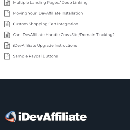
Multiple Landing Pages / Deep Linking
Moving Your iDevAffiliate Installation
Custom Shopping Cart Integration
Can iDevAffiliate Handle Cross Site/Domain Tracking?
iDevAffiliate Upgrade Instructions
Sample Paypal Buttons