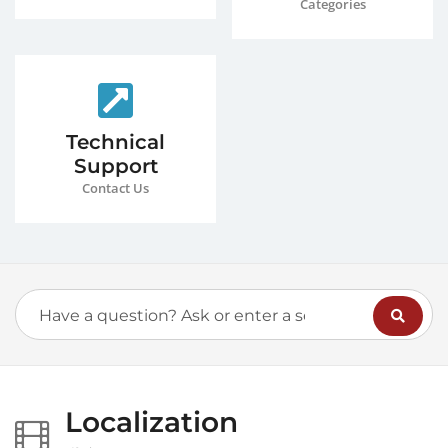
Categories
Technical
Support
Contact Us
Localization