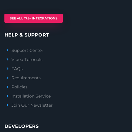
SEE ALL 175+ INTEGRATIONS
HELP & SUPPORT
Support Center
Video Tutorials
FAQs
Requirements
Policies
Installation Service
Join Our Newsletter
DEVELOPERS