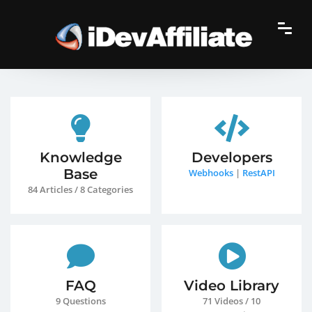
Knowledge
Developers
Base
Webhooks
|
RestAPI
84 Articles / 8 Categories
FAQ
Video Library
9 Questions
71 Videos / 10