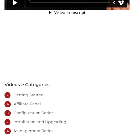
Videos > Categories
Getting Started
2
Affiliate Panel
4
Configuration Series
8
Installation and Upgrading
2
Management Series
4