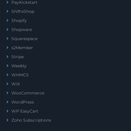
PayKickstart
Shift4Shop
Shopify
Shopware
Squarespace
s2Member
Stripe
Weebly
WHMCS
WIX
WooCommerce
WordPress
WP EasyCart
Zoho Subscriptions