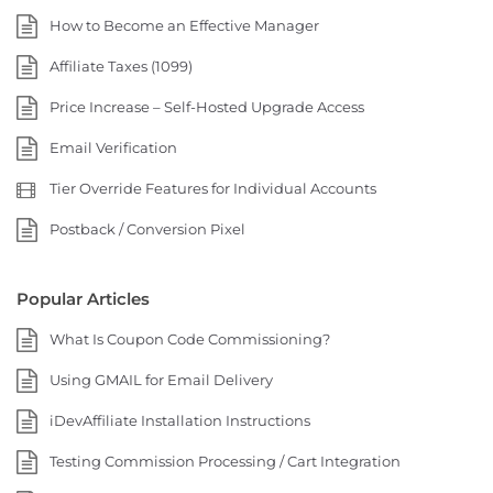
How to Become an Effective Manager
Affiliate Taxes (1099)
Price Increase – Self-Hosted Upgrade Access
Email Verification
Tier Override Features for Individual Accounts
Postback / Conversion Pixel
Popular Articles
What Is Coupon Code Commissioning?
Using GMAIL for Email Delivery
iDevAffiliate Installation Instructions
Testing Commission Processing / Cart Integration