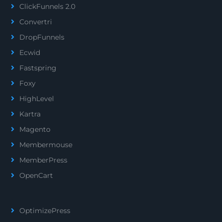
ClickFunnels 2.0
Convertri
DropFunnels
Ecwid
Fastspring
Foxy
HighLevel
Kartra
Magento
Membermouse
MemberPress
OpenCart
OptimizePress