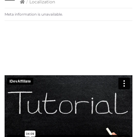
/
Localization
Meta information is unavailable.