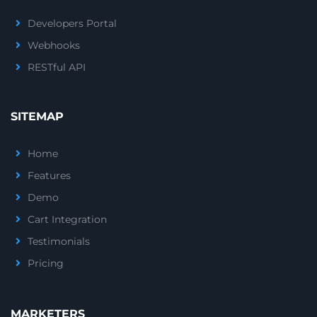
Developers Portal
Webhooks
RESTful API
SITEMAP
Home
Features
Demo
Cart Integration
Testimonials
Pricing
MARKETERS