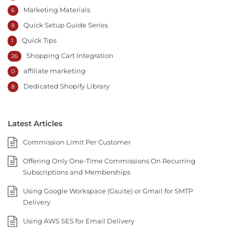
Marketing Materials
6
Quick Setup Guide Series
9
Quick Tips
1
Shopping Cart Integration
26
affiliate marketing
0
Dedicated Shopify Library
8
Latest Articles
Commission Limit Per Customer
Offering Only One-Time Commissions On Recurring
Subscriptions and Memberships
Using Google Workspace (Gsuite) or Gmail for SMTP
Delivery
Using AWS SES for Email Delivery