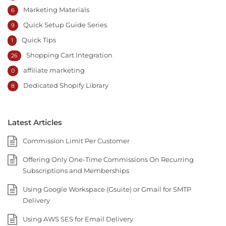
Marketing Materials
6
Quick Setup Guide Series
9
Quick Tips
1
Shopping Cart Integration
26
affiliate marketing
0
Dedicated Shopify Library
8
Latest Articles
Commission Limit Per Customer
Offering Only One-Time Commissions On Recurring
Subscriptions and Memberships
Using Google Workspace (Gsuite) or Gmail for SMTP
Delivery
Using AWS SES for Email Delivery