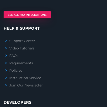
SEE ALL 175+ INTEGRATIONS
HELP & SUPPORT
Support Center
Video Tutorials
FAQs
Requirements
Policies
Installation Service
Join Our Newsletter
DEVELOPERS