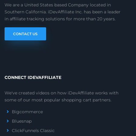
We are a United States based Company located in
Southern California. iDevAffiliate Inc. has been a leader
in affiliate tracking solutions for more than 20 years.
CONTACT US
CONNECT IDEVAFFILIATE
We've created videos on how iDevAffiliate works with
some of our most popular shopping cart partners.
Bigcommerce
Bluesnap
ClickFunnels Classic