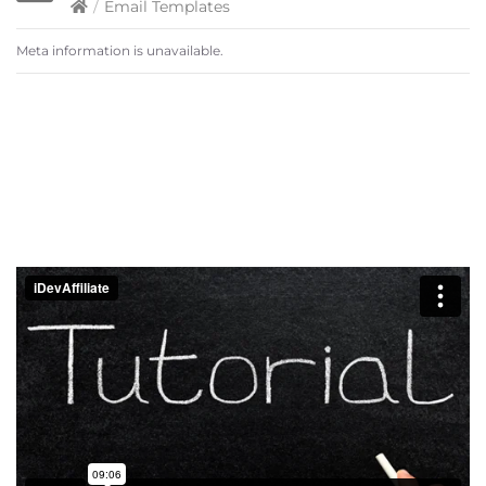
/
Email Templates
Meta information is unavailable.