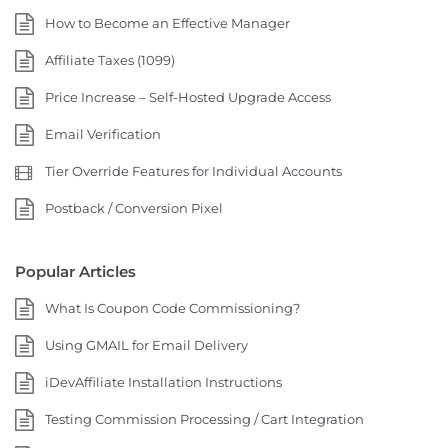
How to Become an Effective Manager
Affiliate Taxes (1099)
Price Increase – Self-Hosted Upgrade Access
Email Verification
Tier Override Features for Individual Accounts
Postback / Conversion Pixel
Popular Articles
What Is Coupon Code Commissioning?
Using GMAIL for Email Delivery
iDevAffiliate Installation Instructions
Testing Commission Processing / Cart Integration