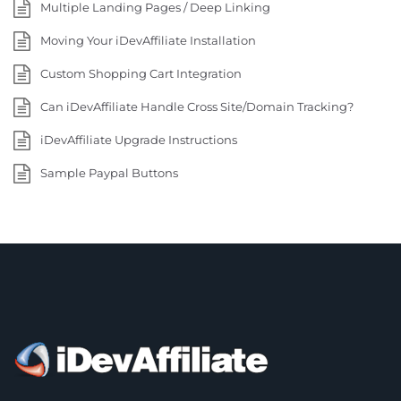
Multiple Landing Pages / Deep Linking
Moving Your iDevAffiliate Installation
Custom Shopping Cart Integration
Can iDevAffiliate Handle Cross Site/Domain Tracking?
iDevAffiliate Upgrade Instructions
Sample Paypal Buttons