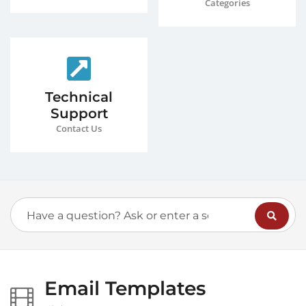
Categories
Technical
Support
Contact Us
Email Templates