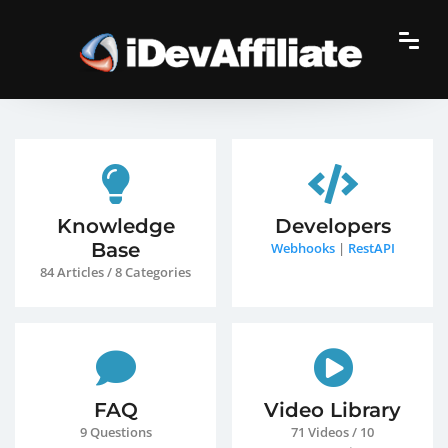
Knowledge
Developers
Base
Webhooks
|
RestAPI
84 Articles / 8 Categories
FAQ
Video Library
9 Questions
71 Videos / 10