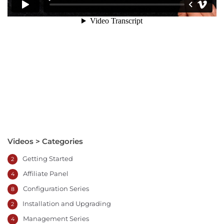
Videos > Categories
Getting Started
2
Affiliate Panel
4
Configuration Series
8
Installation and Upgrading
2
Management Series
4