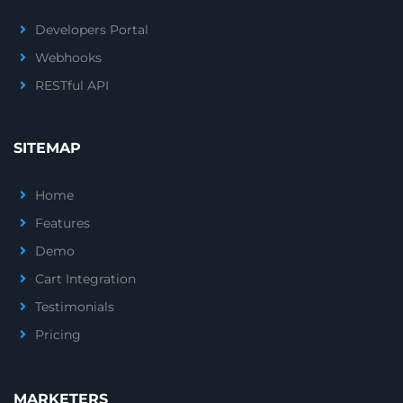
Developers Portal
Webhooks
RESTful API
SITEMAP
Home
Features
Demo
Cart Integration
Testimonials
Pricing
MARKETERS