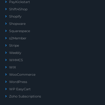
PayKickstart
Shift4Shop
Shopify
Shopware
Squarespace
s2Member
Stripe
Weebly
WHMCS
WIX
WooCommerce
WordPress
WP EasyCart
Zoho Subscriptions