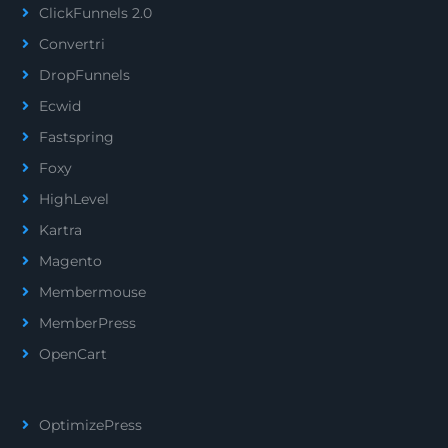
ClickFunnels 2.0
Convertri
DropFunnels
Ecwid
Fastspring
Foxy
HighLevel
Kartra
Magento
Membermouse
MemberPress
OpenCart
OptimizePress