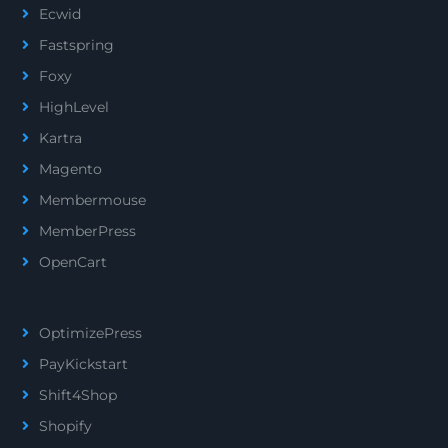
Ecwid
Fastspring
Foxy
HighLevel
Kartra
Magento
Membermouse
MemberPress
OpenCart
OptimizePress
PayKickstart
Shift4Shop
Shopify