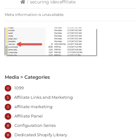
/
securing idevaffiliate
Meta information is unavailable.
Media > Categories
1099
0
Affiliate Links and Marketing
5
affiliate marketing
0
Affiliate Panel
4
Configuration Series
8
Dedicated Shopify Library
8