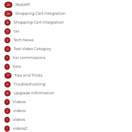
RestAPI
26
Shopping Cart Integration
26
Shopping Cart Integration
8
tax
0
Tech News
2
Test Video Category
0
tier commissions
1
tiers
1
Tips and Tricks
17
Troubleshooting
6
Upgrade Information
8
Videos
1
videos
2
videos
1
videos2
1