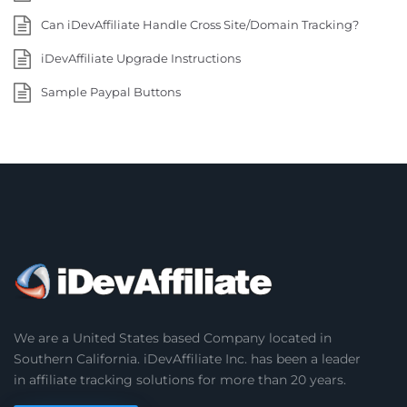
Can iDevAffiliate Handle Cross Site/Domain Tracking?
iDevAffiliate Upgrade Instructions
Sample Paypal Buttons
We are a United States based Company located in
Southern California. iDevAffiliate Inc. has been a leader
in affiliate tracking solutions for more than 20 years.