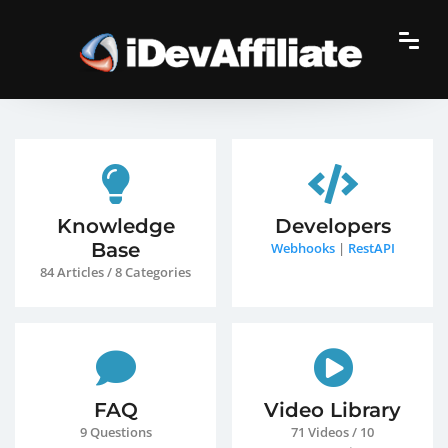
Knowledge
Developers
Base
Webhooks
|
RestAPI
84 Articles / 8 Categories
FAQ
Video Library
9 Questions
71 Videos / 10