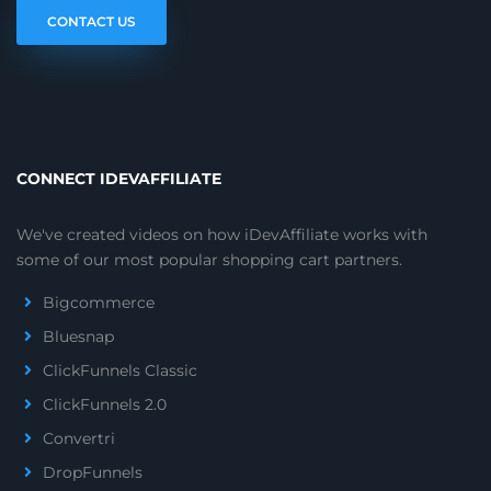
CONTACT US
CONNECT IDEVAFFILIATE
We've created videos on how iDevAffiliate works with
some of our most popular shopping cart partners.
Bigcommerce
Bluesnap
ClickFunnels Classic
ClickFunnels 2.0
Convertri
DropFunnels