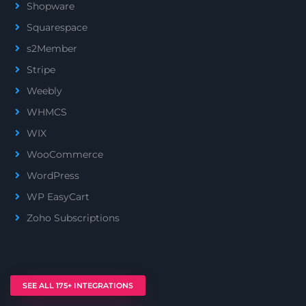
Shopware
Squarespace
s2Member
Stripe
Weebly
WHMCS
WIX
WooCommerce
WordPress
WP EasyCart
Zoho Subscriptions
SEE ALL 175+ INTEGRATIONS