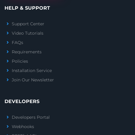
HELP & SUPPORT
Support Center
Video Tutorials
FAQs
Requirements
Policies
Installation Service
Join Our Newsletter
DEVELOPERS
Developers Portal
Webhooks