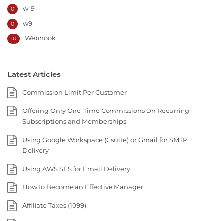
w-9
0
w9
0
Webhook
10
Latest Articles
Commission Limit Per Customer
Offering Only One-Time Commissions On Recurring
Subscriptions and Memberships
Using Google Workspace (Gsuite) or Gmail for SMTP
Delivery
Using AWS SES for Email Delivery
How to Become an Effective Manager
Affiliate Taxes (1099)