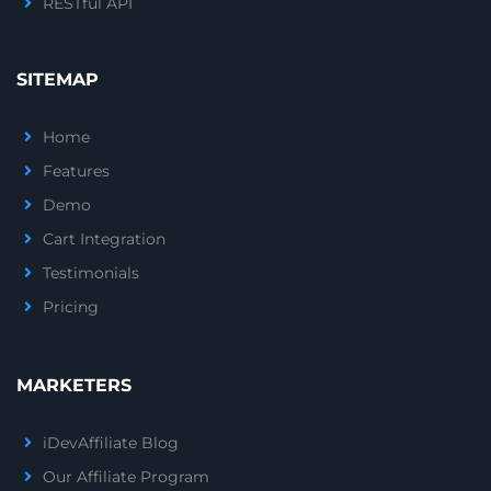
RESTful API
SITEMAP
Home
Features
Demo
Cart Integration
Testimonials
Pricing
MARKETERS
iDevAffiliate Blog
Our Affiliate Program