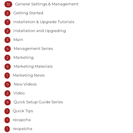
General Settings & Management
32
Getting Started
2
Installation & Upgrade Tutorials
7
Installation and Upgrading
2
Main
3
Management Series
4
Marketing
2
Marketing Materials
6
Marketing News
1
New Videos
0
Video
2
Quick Setup Guide Series
9
Quick Tips
1
recapcha
1
recpatcha
1