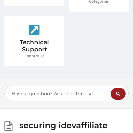
Categories
Technical
Support
Contact Us
securing idevaffiliate