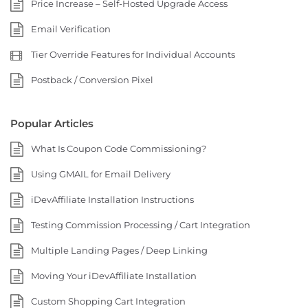
Price Increase – Self-Hosted Upgrade Access
Email Verification
Tier Override Features for Individual Accounts
Postback / Conversion Pixel
Popular Articles
What Is Coupon Code Commissioning?
Using GMAIL for Email Delivery
iDevAffiliate Installation Instructions
Testing Commission Processing / Cart Integration
Multiple Landing Pages / Deep Linking
Moving Your iDevAffiliate Installation
Custom Shopping Cart Integration