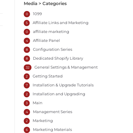
Media > Categories
1099
0
Affiliate Links and Marketing
5
affiliate marketing
0
Affiliate Panel
4
Configuration Series
8
Dedicated Shopify Library
8
General Settings & Management
32
Getting Started
2
Installation & Upgrade Tutorials
7
Installation and Upgrading
2
Main
3
Management Series
4
Marketing
2
Marketing Materials
6