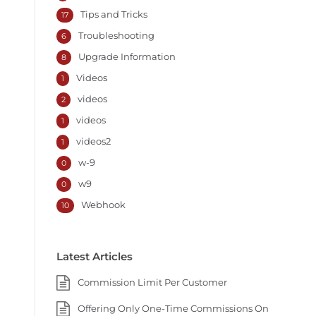
Tips and Tricks
17
Troubleshooting
6
Upgrade Information
8
Videos
1
videos
2
videos
1
videos2
1
w-9
0
w9
0
Webhook
10
Latest Articles
Commission Limit Per Customer
Offering Only One-Time Commissions On