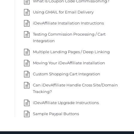
What Is Coupon Code Commissioning?
Using GMAIL for Email Delivery
iDevAffiliate Installation Instructions
Testing Commission Processing / Cart
Integration
Multiple Landing Pages / Deep Linking
Moving Your iDevAffiliate Installation
Custom Shopping Cart Integration
Can iDevAffiliate Handle Cross Site/Domain
Tracking?
iDevAffiliate Upgrade Instructions
Sample Paypal Buttons