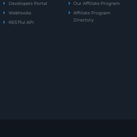
Developers Portal
Our Affiliate Program
Webhooks
Affiliate Program
Directory
RESTful API