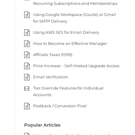
Recurring Subscriptions and Memberships
Using Google Workspace (Gsuite) or Gmail
for SMTP Delivery
Using AWS SES for Email Delivery
How to Become an Effective Manager
Affiliate Taxes (1099)
Price Increase – Self-Hosted Upgrade Access
Email Verification
Tier Override Features for Individual
Accounts
Postback / Conversion Pixel
Popular Articles