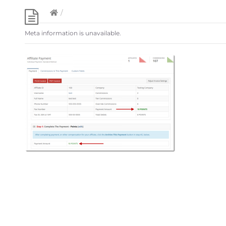
/
Meta information is unavailable.