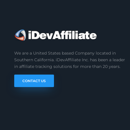
We are a United States based Company located in
Southern California. iDevAffiliate Inc. has been a leader
in affiliate tracking solutions for more than 20 years.
CONTACT US