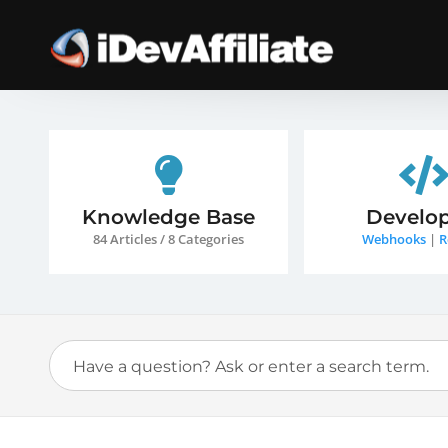
Knowledge Base
Develop
84 Articles / 8 Categories
Webhooks
|
R