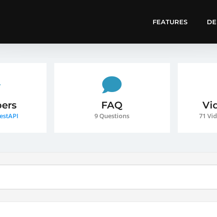
FEATURES
D
ers
FAQ
Vi
estAPI
9 Questions
71 Vid