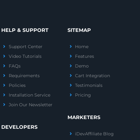
HELP & SUPPORT
SITEMAP
Support Center
Home
Video Tutorials
Features
FAQs
Demo
Requirements
Cart Integration
Policies
Testimonials
Installation Service
Pricing
Join Our Newsletter
MARKETERS
DEVELOPERS
iDevAffiliate Blog