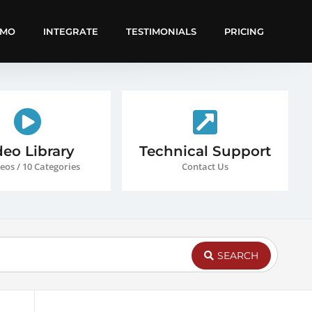
EMO
INTEGRATE
TESTIMONIALS
PRICING
deo Library
Technical Support
eos / 10 Categories
Contact Us
SEARCH