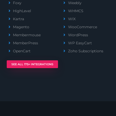
Foxy
Weebly
HighLevel
WHMCS
Kartra
WIX
Magento
WooCommerce
Membermouse
WordPress
MemberPress
WP EasyCart
OpenCart
Zoho Subscriptions
SEE ALL 175+ INTEGRATIONS