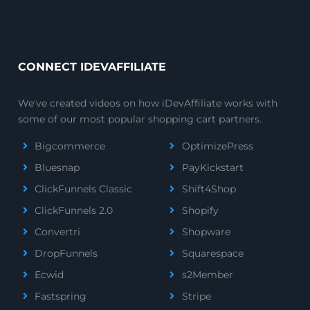
CONNECT IDEVAFFILIATE
We've created videos on how iDevAffiliate works with
some of our most popular shopping cart partners.
Bigcommerce
OptimizePress
Bluesnap
PayKickstart
ClickFunnels Classic
Shift4Shop
ClickFunnels 2.0
Shopify
Convertri
Shopware
DropFunnels
Squarespace
Ecwid
s2Member
Fastspring
Stripe