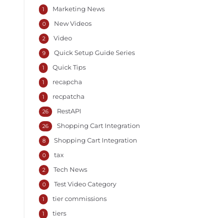
Marketing News
1
New Videos
0
Video
2
Quick Setup Guide Series
9
Quick Tips
1
recapcha
1
recpatcha
1
RestAPI
26
Shopping Cart Integration
26
Shopping Cart Integration
8
tax
0
Tech News
2
Test Video Category
0
tier commissions
1
tiers
1