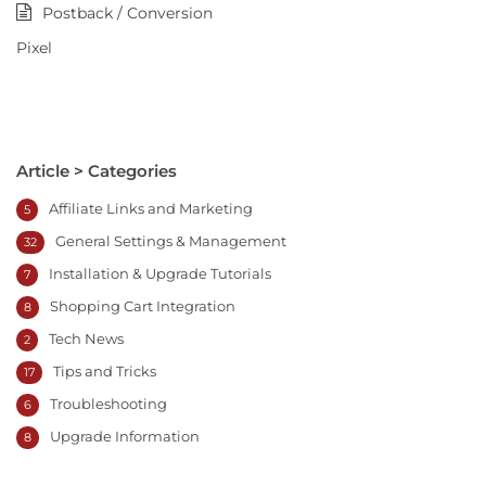
Postback / Conversion
Pixel
Article > Categories
Affiliate Links and Marketing
5
General Settings & Management
32
Installation & Upgrade Tutorials
7
Shopping Cart Integration
8
Tech News
2
Tips and Tricks
17
Troubleshooting
6
Upgrade Information
8