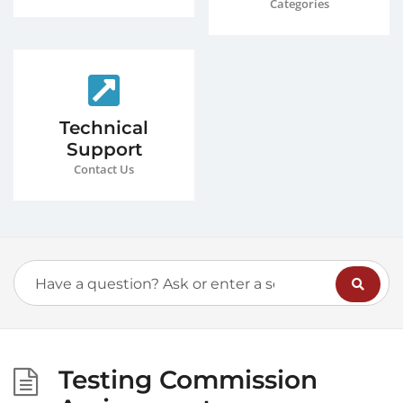
Categories
Technical
Support
Contact Us
Testing Commission