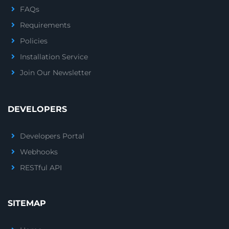
FAQs
Requirements
Policies
Installation Service
Join Our Newsletter
DEVELOPERS
Developers Portal
Webhooks
RESTful API
SITEMAP