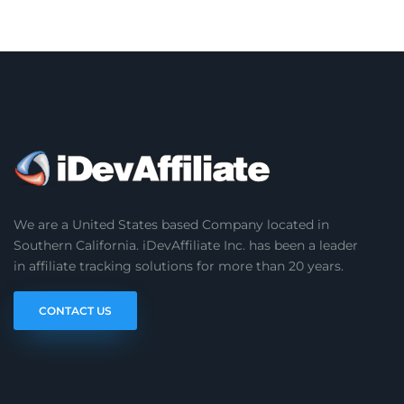
We are a United States based Company located in
Southern California. iDevAffiliate Inc. has been a leader
in affiliate tracking solutions for more than 20 years.
CONTACT US