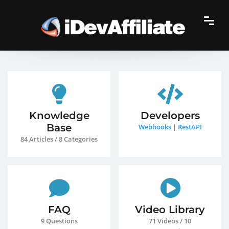
Knowledge
Developers
Base
Webhooks
|
RestAPI
84 Articles / 8 Categories
FAQ
Video Library
9 Questions
71 Videos / 10