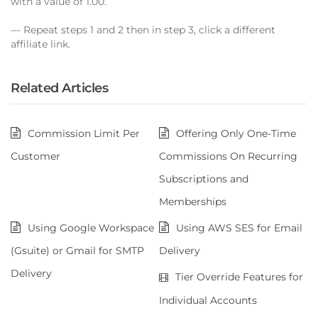
with a value of 1.00.
— Repeat steps 1 and 2 then in step 3, click a different
affiliate link.
Related Articles
Commission Limit Per
Offering Only One-Time
Customer
Commissions On Recurring
Subscriptions and
Memberships
Using Google Workspace
Using AWS SES for Email
(Gsuite) or Gmail for SMTP
Delivery
Delivery
Tier Override Features for
Individual Accounts