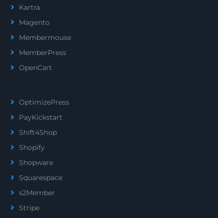
Kartra
Magento
Membermouse
MemberPress
OpenCart
OptimizePress
PayKickstart
Shift4Shop
Shopify
Shopware
Squarespace
s2Member
Stripe