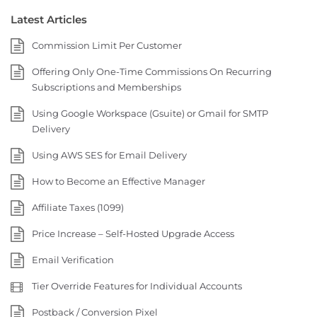
Latest Articles
Commission Limit Per Customer
Offering Only One-Time Commissions On Recurring
Subscriptions and Memberships
Using Google Workspace (Gsuite) or Gmail for SMTP
Delivery
Using AWS SES for Email Delivery
How to Become an Effective Manager
Affiliate Taxes (1099)
Price Increase – Self-Hosted Upgrade Access
Email Verification
Tier Override Features for Individual Accounts
Postback / Conversion Pixel