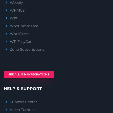
Weebly
WHMCS
WIX
WooCommerce
WordPress
WP EasyCart
Zoho Subscriptions
SEE ALL 175+ INTEGRATIONS
HELP & SUPPORT
Support Center
Video Tutorials