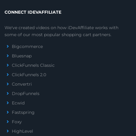
CONNECT IDEVAFFILIATE
We've created videos on how iDevAffiliate works with
some of our most popular shopping cart partners.
Bigcommerce
Bluesnap
ClickFunnels Classic
ClickFunnels 2.0
Convertri
DropFunnels
Ecwid
Fastspring
Foxy
HighLevel