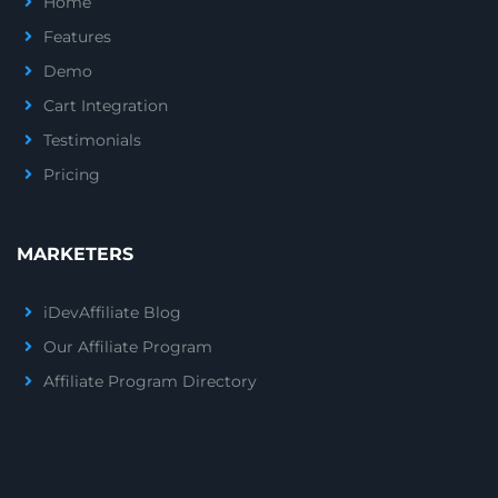
Home
Features
Demo
Cart Integration
Testimonials
Pricing
MARKETERS
iDevAffiliate Blog
Our Affiliate Program
Affiliate Program Directory