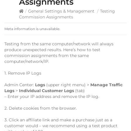
Assignments
/
General Settings & Management
/
Testing
Commission Assignments
Meta information is unavailable.
Testing from the same computer/network will always
produce unexpected results. Here’s how to test
commission assignments from the same
computer/network/IP.
1. Remove IP Logs
Admin Center:
Logs
(upper right menu) >
Manage Traffic
Logs
>
Individual Customer Logs
(tab)
– Enter your IP address and remove the IP log.
2. Delete cookies from the browser.
3. Click an affiliate link and make a purchase just as a
customer would – we recommend using a test product