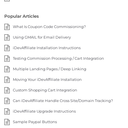
Popular Articles
What Is Coupon Code Commissioning?
Using GMAIL for Email Delivery
iDevAffiliate Installation Instructions
Testing Commission Processing / Cart Integration
Multiple Landing Pages / Deep Linking
Moving Your iDevAffiliate Installation
Custom Shopping Cart Integration
Can iDevAffiliate Handle Cross Site/Domain Tracking?
iDevAffiliate Upgrade Instructions
Sample Paypal Buttons