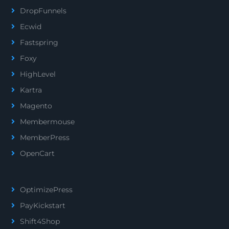
DropFunnels
Ecwid
Fastspring
Foxy
HighLevel
Kartra
Magento
Membermouse
MemberPress
OpenCart
OptimizePress
PayKickstart
Shift4Shop