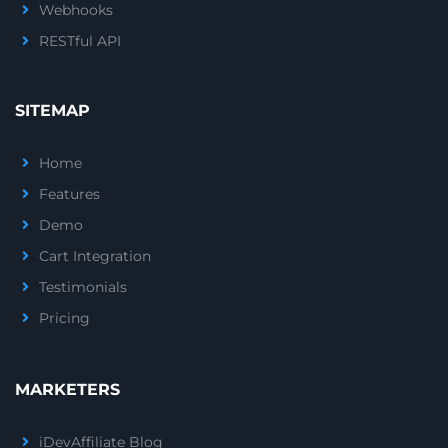
Webhooks
RESTful API
SITEMAP
Home
Features
Demo
Cart Integration
Testimonials
Pricing
MARKETERS
iDevAffiliate Blog