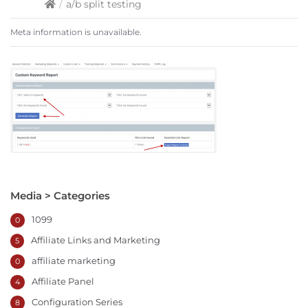
/
a/b split testing
Meta information is unavailable.
Media > Categories
1099
0
Affiliate Links and Marketing
5
affiliate marketing
0
Affiliate Panel
4
Configuration Series
8