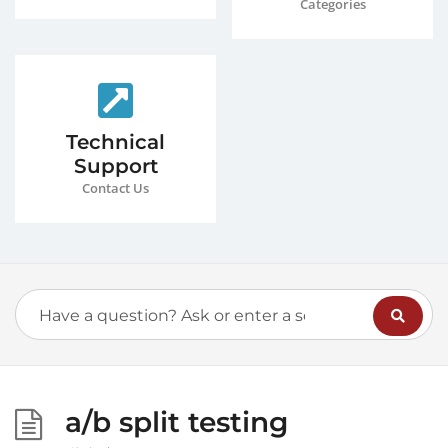
Categories
Technical
Support
Contact Us
a/b split testing