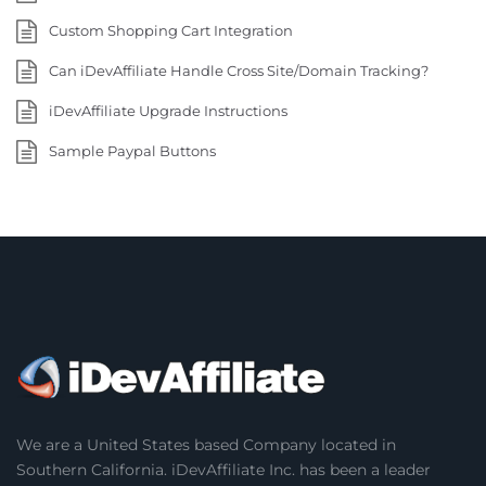
Custom Shopping Cart Integration
Can iDevAffiliate Handle Cross Site/Domain Tracking?
iDevAffiliate Upgrade Instructions
Sample Paypal Buttons
We are a United States based Company located in
Southern California. iDevAffiliate Inc. has been a leader