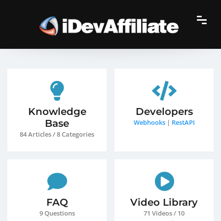
Knowledge
Developers
Base
Webhooks
|
RestAPI
84 Articles / 8 Categories
FAQ
Video Library
9 Questions
71 Videos / 10