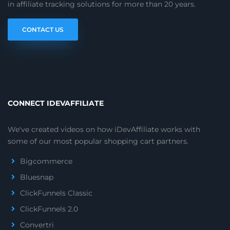
in affiliate tracking solutions for more than 20 years.
CONTACT US
CONNECT IDEVAFFILIATE
We've created videos on how iDevAffiliate works with
some of our most popular shopping cart partners.
Bigcommerce
Bluesnap
ClickFunnels Classic
ClickFunnels 2.0
Convertri