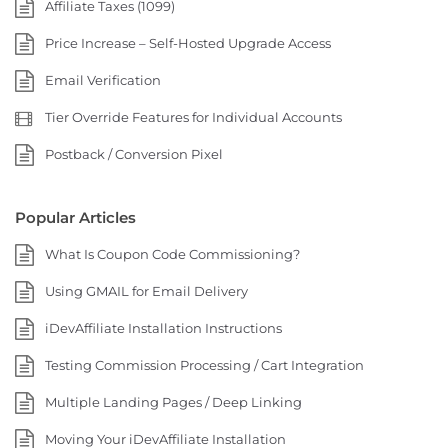
Affiliate Taxes (1099)
Price Increase – Self-Hosted Upgrade Access
Email Verification
Tier Override Features for Individual Accounts
Postback / Conversion Pixel
Popular Articles
What Is Coupon Code Commissioning?
Using GMAIL for Email Delivery
iDevAffiliate Installation Instructions
Testing Commission Processing / Cart Integration
Multiple Landing Pages / Deep Linking
Moving Your iDevAffiliate Installation