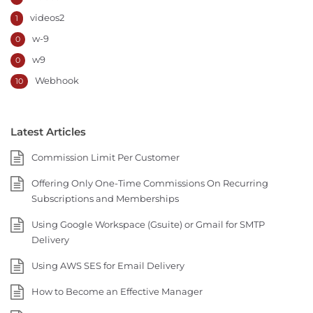
videos2
1
w-9
0
w9
0
Webhook
10
Latest Articles
Commission Limit Per Customer
Offering Only One-Time Commissions On Recurring
Subscriptions and Memberships
Using Google Workspace (Gsuite) or Gmail for SMTP
Delivery
Using AWS SES for Email Delivery
How to Become an Effective Manager