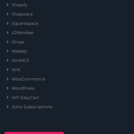
Shopify
Shopware
Squarespace
s2Member
Stripe
Weebly
WHMCS
WIX
WooCommerce
WordPress
WP EasyCart
Zoho Subscriptions