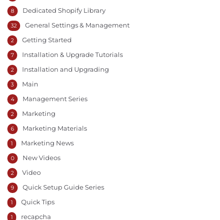
Dedicated Shopify Library
8
General Settings & Management
32
Getting Started
2
Installation & Upgrade Tutorials
7
Installation and Upgrading
2
Main
3
Management Series
4
Marketing
2
Marketing Materials
6
Marketing News
1
New Videos
0
Video
2
Quick Setup Guide Series
9
Quick Tips
1
recapcha
1