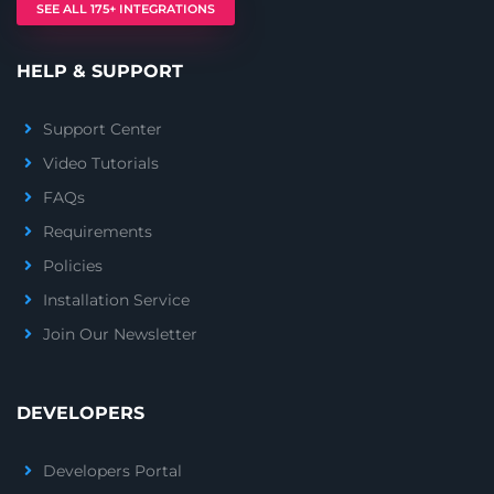
SEE ALL 175+ INTEGRATIONS
HELP & SUPPORT
Support Center
Video Tutorials
FAQs
Requirements
Policies
Installation Service
Join Our Newsletter
DEVELOPERS
Developers Portal