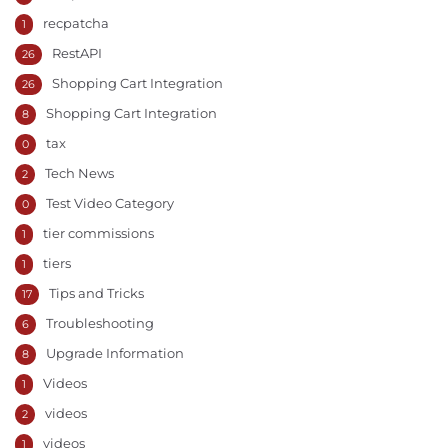
recpatcha
1
RestAPI
26
Shopping Cart Integration
26
Shopping Cart Integration
8
tax
0
Tech News
2
Test Video Category
0
tier commissions
1
tiers
1
Tips and Tricks
17
Troubleshooting
6
Upgrade Information
8
Videos
1
videos
2
videos
1