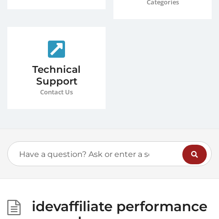
Categories
Technical
Support
Contact Us
idevaffiliate performance