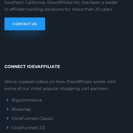
Southern California. iDevAffiliate Inc. has been a leader
in affiliate tracking solutions for more than 20 years.
CONTACT US
CONNECT IDEVAFFILIATE
We've created videos on how iDevAffiliate works with
some of our most popular shopping cart partners.
Bigcommerce
Bluesnap
ClickFunnels Classic
ClickFunnels 2.0