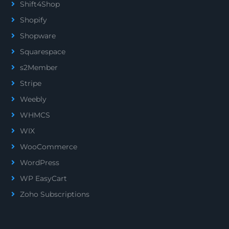
Shift4Shop
Shopify
Shopware
Squarespace
s2Member
Stripe
Weebly
WHMCS
WIX
WooCommerce
WordPress
WP EasyCart
Zoho Subscriptions