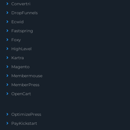
Convertri
DropFunnels
Ecwid
Fastspring
Foxy
HighLevel
Kartra
Magento
Membermouse
MemberPress
OpenCart
OptimizePress
PayKickstart