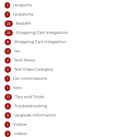
recapcha
1
recpatcha
1
RestAPI
26
Shopping Cart Integration
26
Shopping Cart Integration
8
tax
0
Tech News
2
Test Video Category
0
tier commissions
1
tiers
1
Tips and Tricks
17
Troubleshooting
6
Upgrade Information
8
Videos
1
videos
2