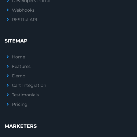
Developers Portal
Webhooks
RESTful API
SITEMAP
Home
Features
Demo
Cart Integration
Testimonials
Pricing
MARKETERS