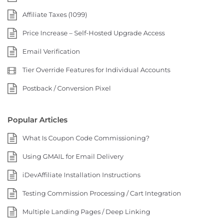
Affiliate Taxes (1099)
Price Increase – Self-Hosted Upgrade Access
Email Verification
Tier Override Features for Individual Accounts
Postback / Conversion Pixel
Popular Articles
What Is Coupon Code Commissioning?
Using GMAIL for Email Delivery
iDevAffiliate Installation Instructions
Testing Commission Processing / Cart Integration
Multiple Landing Pages / Deep Linking