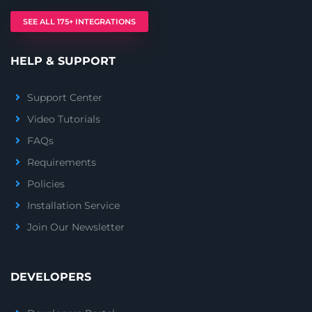
SEE ALL 175+ INTEGRATIONS
HELP & SUPPORT
Support Center
Video Tutorials
FAQs
Requirements
Policies
Installation Service
Join Our Newsletter
DEVELOPERS