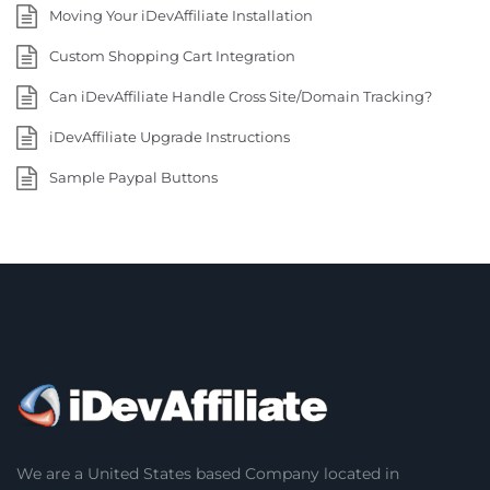
Moving Your iDevAffiliate Installation
Custom Shopping Cart Integration
Can iDevAffiliate Handle Cross Site/Domain Tracking?
iDevAffiliate Upgrade Instructions
Sample Paypal Buttons
We are a United States based Company located in