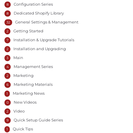
Configuration Series
8
Dedicated Shopify Library
8
General Settings & Management
32
Getting Started
2
Installation & Upgrade Tutorials
7
Installation and Upgrading
2
Main
3
Management Series
4
Marketing
2
Marketing Materials
6
Marketing News
1
New Videos
0
Video
2
Quick Setup Guide Series
9
Quick Tips
1