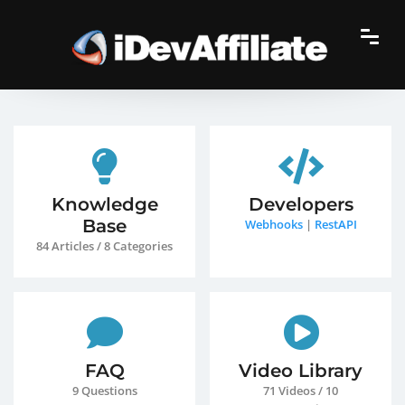
Knowledge
Developers
Base
Webhooks
|
RestAPI
84 Articles / 8 Categories
FAQ
Video Library
9 Questions
71 Videos / 10