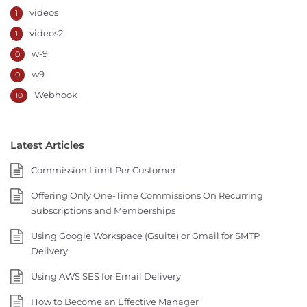
videos
1
videos2
1
w-9
0
w9
0
Webhook
10
Latest Articles
Commission Limit Per Customer
Offering Only One-Time Commissions On Recurring
Subscriptions and Memberships
Using Google Workspace (Gsuite) or Gmail for SMTP
Delivery
Using AWS SES for Email Delivery
How to Become an Effective Manager