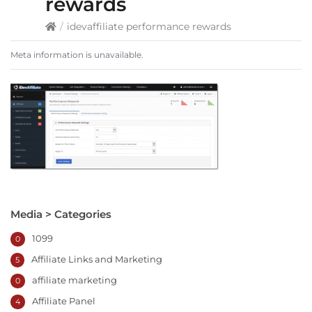
rewards
/
idevaffiliate performance rewards
Meta information is unavailable.
Media > Categories
1099
0
Affiliate Links and Marketing
5
affiliate marketing
0
Affiliate Panel
4