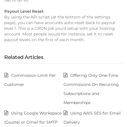
Payout Level Reset
By using the API script (at the bottom of the settings
page), you can have acocunts auto-reset back to payout
level 1. This is a CRON job you’d setup with your hosting
account. Most people would for instance, set it to reset
payout levels on the first of each month.
Related Articles
Commission Limit Per
Offering Only One-Time
Customer
Commissions On Recurring
Subscriptions and
Memberships
Using Google Workspace
Using AWS SES for Email
(Gsuite) or Gmail for SMTP
Delivery