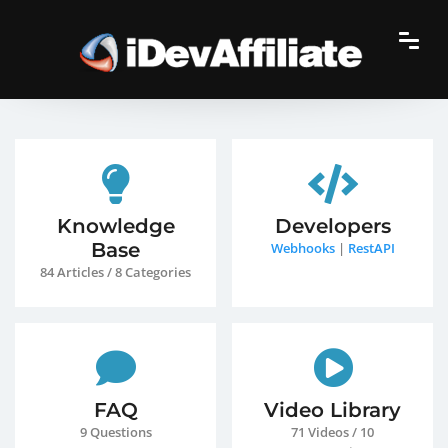
Knowledge
Developers
Base
Webhooks
|
RestAPI
84 Articles / 8 Categories
FAQ
Video Library
9 Questions
71 Videos / 10