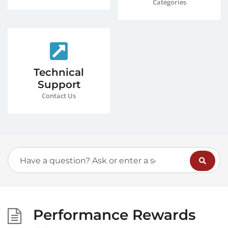
Categories
Technical
Support
Contact Us
Performance Rewards