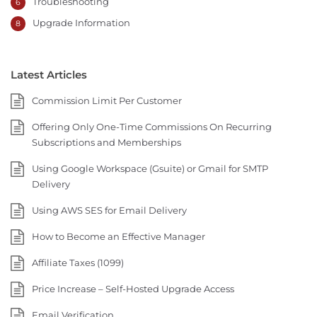
Troubleshooting
6
Upgrade Information
8
Latest Articles
Commission Limit Per Customer
Offering Only One-Time Commissions On Recurring
Subscriptions and Memberships
Using Google Workspace (Gsuite) or Gmail for SMTP
Delivery
Using AWS SES for Email Delivery
How to Become an Effective Manager
Affiliate Taxes (1099)
Price Increase – Self-Hosted Upgrade Access
Email Verification