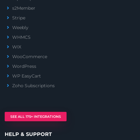
s2Member
Stripe
Weebly
WHMCS
WIX
WooCommerce
WordPress
WP EasyCart
Zoho Subscriptions
SEE ALL 175+ INTEGRATIONS
HELP & SUPPORT