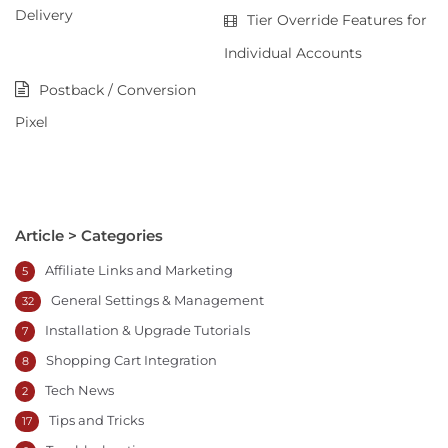
Delivery
Tier Override Features for
Individual Accounts
Postback / Conversion
Pixel
Article > Categories
Affiliate Links and Marketing
5
General Settings & Management
32
Installation & Upgrade Tutorials
7
Shopping Cart Integration
8
Tech News
2
Tips and Tricks
17