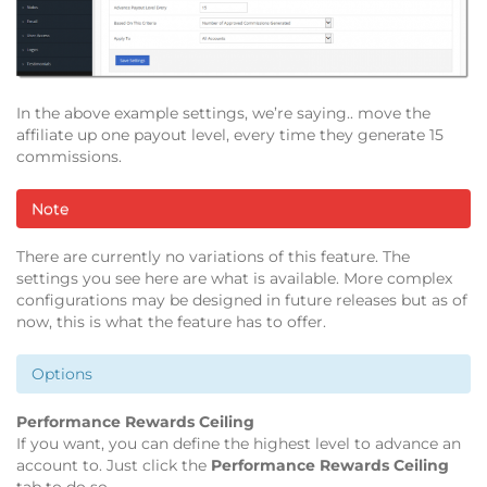
In the above example settings, we’re saying.. move the
affiliate up one payout level, every time they generate 15
commissions.
Note
There are currently no variations of this feature. The
settings you see here are what is available. More complex
configurations may be designed in future releases but as of
now, this is what the feature has to offer.
Options
Performance Rewards Ceiling
If you want, you can define the highest level to advance an
account to. Just click the
Performance Rewards Ceiling
tab to do so.