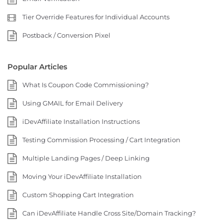
Tier Override Features for Individual Accounts
Postback / Conversion Pixel
Popular Articles
What Is Coupon Code Commissioning?
Using GMAIL for Email Delivery
iDevAffiliate Installation Instructions
Testing Commission Processing / Cart Integration
Multiple Landing Pages / Deep Linking
Moving Your iDevAffiliate Installation
Custom Shopping Cart Integration
Can iDevAffiliate Handle Cross Site/Domain Tracking?