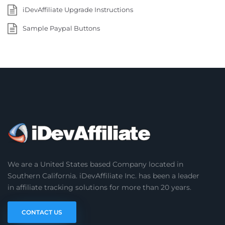
iDevAffiliate Upgrade Instructions
Sample Paypal Buttons
We are a United States based Company located in
Southern California. iDevAffiliate Inc. has been a leader
in affiliate tracking solutions for more than 20 years.
CONTACT US