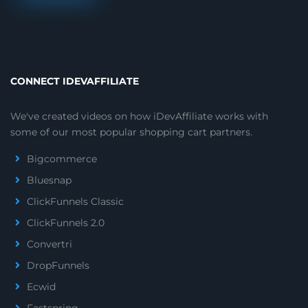
CONNECT IDEVAFFILIATE
We've created videos on how iDevAffiliate works with
some of our most popular shopping cart partners.
Bigcommerce
Bluesnap
ClickFunnels Classic
ClickFunnels 2.0
Convertri
DropFunnels
Ecwid
Fastspring