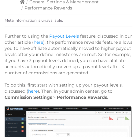
/
General Settings & Management
/
Performance Rewards
Meta information is unavailable.
Further to using the
Payout Levels
feature, discussed in our
other article (
here
), the performance rewards feature allows
you to have affiliate automatically moved to higher payout
levels after your define milestones are met. So for example,
if you have 3 payout levels defined, you can have affiliate
accounts automatically moved up a payout level after X
number of commissions are generated.
To do this, first start with setting up your payout levels,
discussed (
here
). Then, in your admin center, go to
Commission Settings
>
Performance Rewards
.