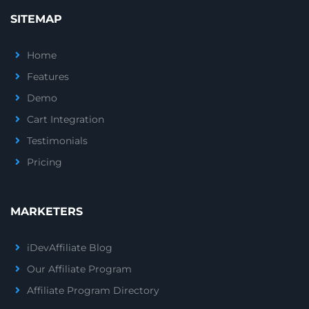
SITEMAP
Home
Features
Demo
Cart Integration
Testimonials
Pricing
MARKETERS
iDevAffiliate Blog
Our Affiliate Program
Affiliate Program Directory