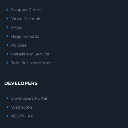
Support Center
Video Tutorials
FAQs
Requirements
Policies
Installation Service
Join Our Newsletter
DEVELOPERS
Developers Portal
Webhooks
RESTful API