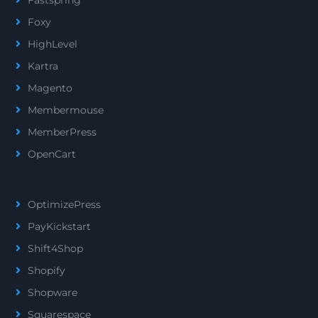
Foxy
HighLevel
Kartra
Magento
Membermouse
MemberPress
OpenCart
OptimizePress
PayKickstart
Shift4Shop
Shopify
Shopware
Squarespace