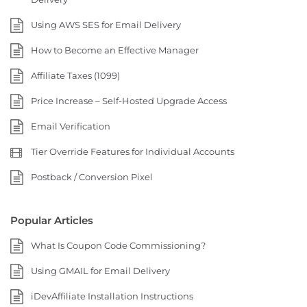
Using AWS SES for Email Delivery
How to Become an Effective Manager
Affiliate Taxes (1099)
Price Increase – Self-Hosted Upgrade Access
Email Verification
Tier Override Features for Individual Accounts
Postback / Conversion Pixel
Popular Articles
What Is Coupon Code Commissioning?
Using GMAIL for Email Delivery
iDevAffiliate Installation Instructions