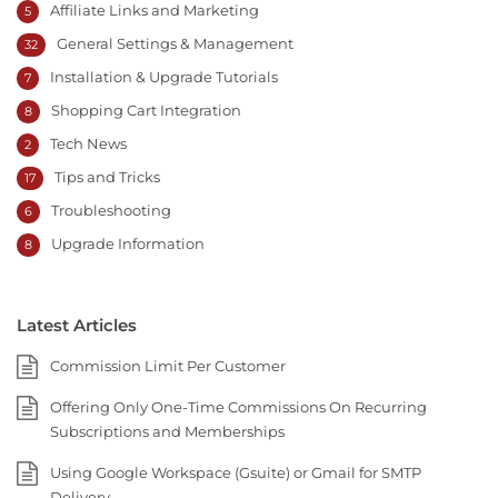
Affiliate Links and Marketing
5
General Settings & Management
32
Installation & Upgrade Tutorials
7
Shopping Cart Integration
8
Tech News
2
Tips and Tricks
17
Troubleshooting
6
Upgrade Information
8
Latest Articles
Commission Limit Per Customer
Offering Only One-Time Commissions On Recurring
Subscriptions and Memberships
Using Google Workspace (Gsuite) or Gmail for SMTP
Delivery