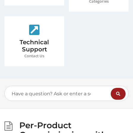
Categories
Technical
Support
Contact Us
Per-Product