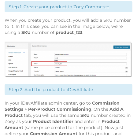
Step 1: Create your product in Zoey Commerce
When you create your product, you will add a SKU number
to it. In this case, you can see in the image below, we’re
using a
SKU
number of
product_123
.
Step 2: Add the product to iDevAffiliate
In your iDevAffiliate admin center, go to
Commission
Settings
>
Per-Product Commissioning
. On the
Add A
Product
tab, you will use the same
SKU
number created in
Zoey as your
Product Identifier
and enter in
Product
Amount
(same price created for the product). Now just
define your
Commission Amount
for this product and