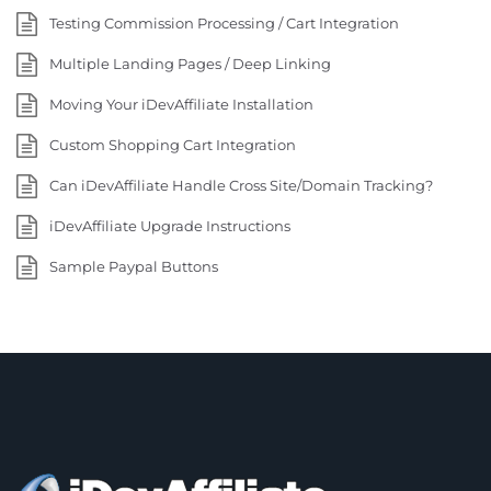
Testing Commission Processing / Cart Integration
Multiple Landing Pages / Deep Linking
Moving Your iDevAffiliate Installation
Custom Shopping Cart Integration
Can iDevAffiliate Handle Cross Site/Domain Tracking?
iDevAffiliate Upgrade Instructions
Sample Paypal Buttons