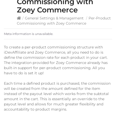
Commissioning with
Zoey Commerce
/
General Settings & Management
/
Per-Product
Commissioning with Zoey Commerce
Meta information is unavailable.
To create a per-product commissioning structure with
iDevAffiliate and Zoey Commerce, all you need to do is
define the commission rate for each product in your cart.
The integration provided for Zoey Commerce already has
built-in support for per-product commissioning. All you
have to do is set it up!
Each time a defined product is purchased, the commission
will be created from the amount defined for the item
instead of the payout level which works from the subtotal
amount in the cart. This is essentially an override to the
payout level and allows for much greater flexibility and
accountability to product margins.