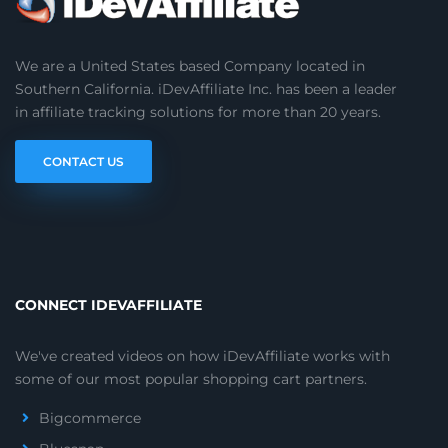
We are a United States based Company located in
Southern California. iDevAffiliate Inc. has been a leader
in affiliate tracking solutions for more than 20 years.
CONTACT US
CONNECT IDEVAFFILIATE
We've created videos on how iDevAffiliate works with
some of our most popular shopping cart partners.
Bigcommerce