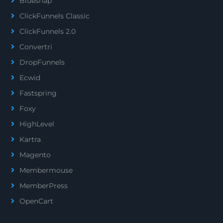
Bluesnap
ClickFunnels Classic
ClickFunnels 2.0
Convertri
DropFunnels
Ecwid
Fastspring
Foxy
HighLevel
Kartra
Magento
Membermouse
MemberPress
OpenCart