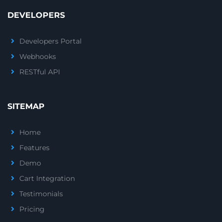
DEVELOPERS
Developers Portal
Webhooks
RESTful API
SITEMAP
Home
Features
Demo
Cart Integration
Testimonials
Pricing