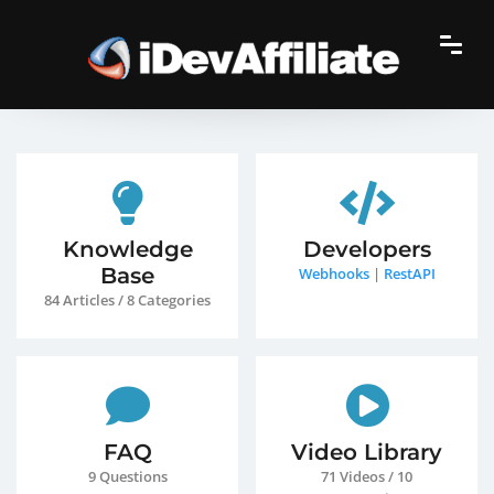
Knowledge
Developers
Base
Webhooks
|
RestAPI
84 Articles / 8 Categories
FAQ
Video Library
9 Questions
71 Videos / 10