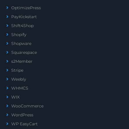
OptimizePress
PayKickstart
Shift4Shop
Shopify
Shopware
Squarespace
s2Member
Stripe
Weebly
WHMCS
WIX
WooCommerce
WordPress
WP EasyCart