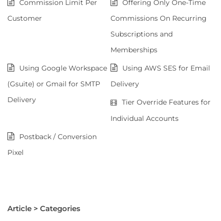
Commission Limit Per
Offering Only One-Time
Customer
Commissions On Recurring
Subscriptions and
Memberships
Using Google Workspace
Using AWS SES for Email
(Gsuite) or Gmail for SMTP
Delivery
Delivery
Tier Override Features for
Individual Accounts
Postback / Conversion
Pixel
Article > Categories