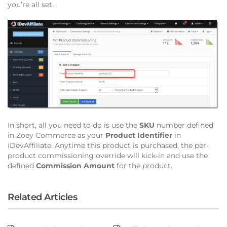
you’re all set.
In short, all you need to do is use the
SKU
number defined
in Zoey Commerce as your
Product Identifier
in
iDevAffiliate. Anytime this product is purchased, the per-
product commissioning override will kick-in and use the
defined
Commission Amount
for the product.
Related Articles