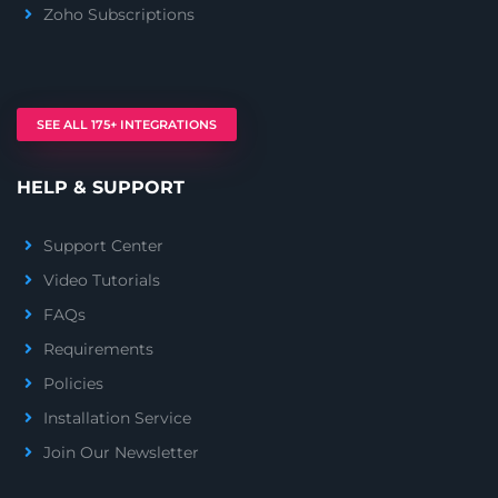
Zoho Subscriptions
SEE ALL 175+ INTEGRATIONS
HELP & SUPPORT
Support Center
Video Tutorials
FAQs
Requirements
Policies
Installation Service
Join Our Newsletter