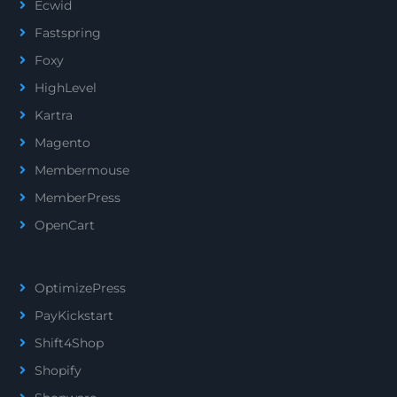
Ecwid
Fastspring
Foxy
HighLevel
Kartra
Magento
Membermouse
MemberPress
OpenCart
OptimizePress
PayKickstart
Shift4Shop
Shopify