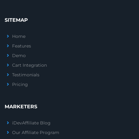
SITEMAP
Home
Features
Demo
Cart Integration
Testimonials
Pricing
MARKETERS
iDevAffiliate Blog
Our Affiliate Program