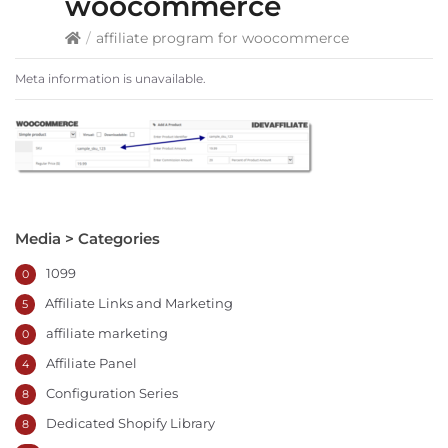
woocommerce
/
affiliate program for woocommerce
Meta information is unavailable.
Media > Categories
1099
0
Affiliate Links and Marketing
5
affiliate marketing
0
Affiliate Panel
4
Configuration Series
8
Dedicated Shopify Library
8