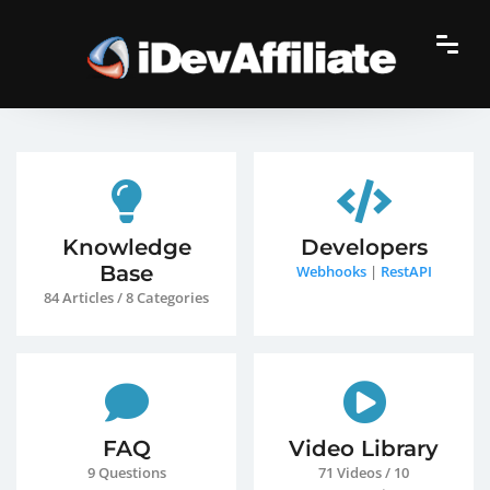
Knowledge
Developers
Base
Webhooks
|
RestAPI
84 Articles / 8 Categories
FAQ
Video Library
9 Questions
71 Videos / 10