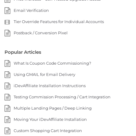
Email Verification
Tier Override Features for Individual Accounts
Postback / Conversion Pixel
Popular Articles
What Is Coupon Code Commissioning?
Using GMAIL for Email Delivery
iDevAffiliate Installation Instructions
Testing Commission Processing / Cart Integration
Multiple Landing Pages / Deep Linking
Moving Your iDevAffiliate Installation
Custom Shopping Cart Integration