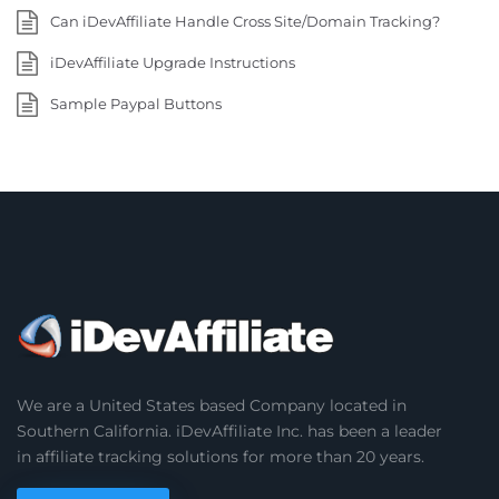
Can iDevAffiliate Handle Cross Site/Domain Tracking?
iDevAffiliate Upgrade Instructions
Sample Paypal Buttons
We are a United States based Company located in
Southern California. iDevAffiliate Inc. has been a leader
in affiliate tracking solutions for more than 20 years.