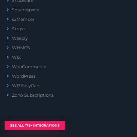
Shopware
Squarespace
s2Member
Stripe
Weebly
WHMCS
WIX
WooCommerce
WordPress
WP EasyCart
Zoho Subscriptions
SEE ALL 175+ INTEGRATIONS