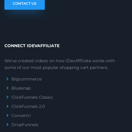
CONTACT US
CONNECT IDEVAFFILIATE
We've created videos on how iDevAffiliate works with
some of our most popular shopping cart partners.
Bigcommerce
Bluesnap
ClickFunnels Classic
ClickFunnels 2.0
Convertri
DropFunnels