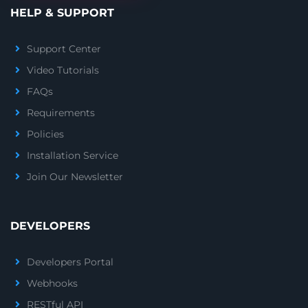
HELP & SUPPORT
Support Center
Video Tutorials
FAQs
Requirements
Policies
Installation Service
Join Our Newsletter
DEVELOPERS
Developers Portal
Webhooks
RESTful API