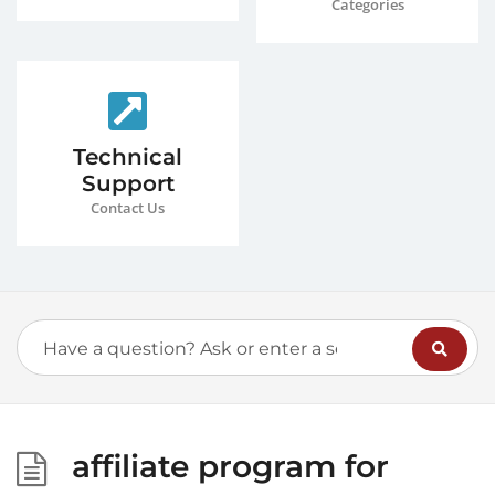
Categories
Technical
Support
Contact Us
affiliate program for