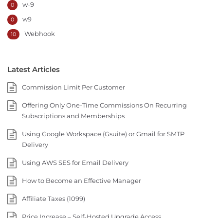
w-9
0
w9
0
Webhook
10
Latest Articles
Commission Limit Per Customer
Offering Only One-Time Commissions On Recurring
Subscriptions and Memberships
Using Google Workspace (Gsuite) or Gmail for SMTP
Delivery
Using AWS SES for Email Delivery
How to Become an Effective Manager
Affiliate Taxes (1099)
Price Increase – Self-Hosted Upgrade Access