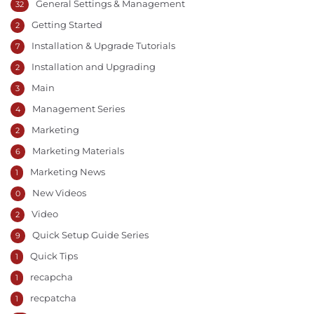
General Settings & Management
32
Getting Started
2
Installation & Upgrade Tutorials
7
Installation and Upgrading
2
Main
3
Management Series
4
Marketing
2
Marketing Materials
6
Marketing News
1
New Videos
0
Video
2
Quick Setup Guide Series
9
Quick Tips
1
recapcha
1
recpatcha
1