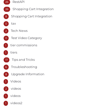
RestAPI
26
Shopping Cart Integration
26
Shopping Cart Integration
8
tax
0
Tech News
2
Test Video Category
0
tier commissions
1
tiers
1
Tips and Tricks
17
Troubleshooting
6
Upgrade Information
8
Videos
1
videos
2
videos
1
videos2
1