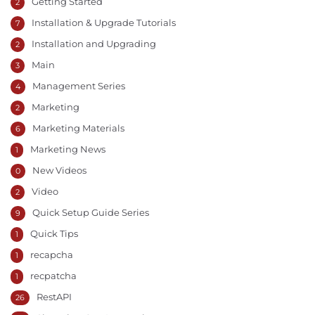
Getting Started
2
Installation & Upgrade Tutorials
7
Installation and Upgrading
2
Main
3
Management Series
4
Marketing
2
Marketing Materials
6
Marketing News
1
New Videos
0
Video
2
Quick Setup Guide Series
9
Quick Tips
1
recapcha
1
recpatcha
1
RestAPI
26