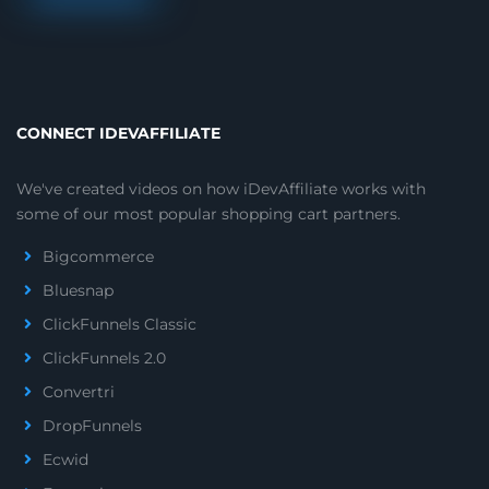
CONNECT IDEVAFFILIATE
We've created videos on how iDevAffiliate works with
some of our most popular shopping cart partners.
Bigcommerce
Bluesnap
ClickFunnels Classic
ClickFunnels 2.0
Convertri
DropFunnels
Ecwid