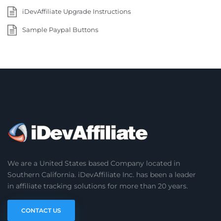
iDevAffiliate Upgrade Instructions
Sample Paypal Buttons
We are a United States based Company located in
Southern California. iDevAffiliate Inc. has been a leader
in affiliate tracking solutions for more than 20 years.
CONTACT US