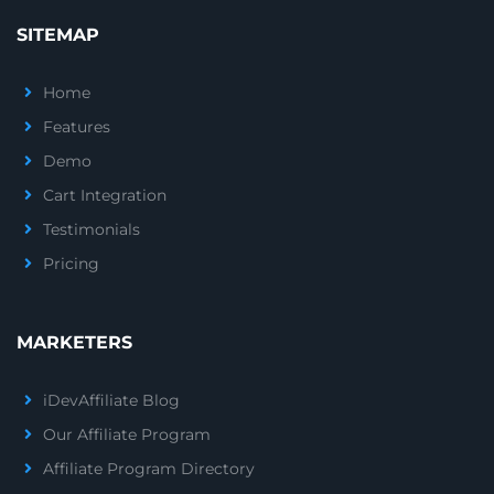
SITEMAP
Home
Features
Demo
Cart Integration
Testimonials
Pricing
MARKETERS
iDevAffiliate Blog
Our Affiliate Program
Affiliate Program Directory