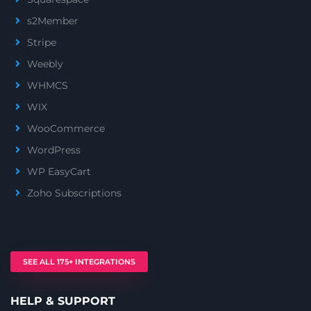
s2Member
Stripe
Weebly
WHMCS
WIX
WooCommerce
WordPress
WP EasyCart
Zoho Subscriptions
SEE ALL 175+ INTEGRATIONS
HELP & SUPPORT