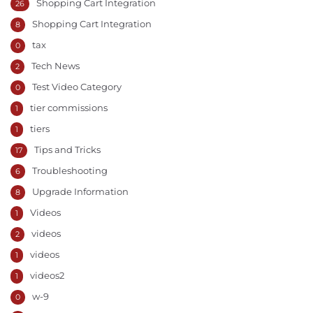
Shopping Cart Integration
26
Shopping Cart Integration
8
tax
0
Tech News
2
Test Video Category
0
tier commissions
1
tiers
1
Tips and Tricks
17
Troubleshooting
6
Upgrade Information
8
Videos
1
videos
2
videos
1
videos2
1
w-9
0