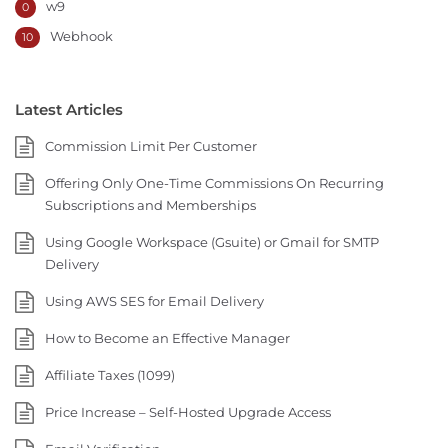
w9
0
Webhook
10
Latest Articles
Commission Limit Per Customer
Offering Only One-Time Commissions On Recurring
Subscriptions and Memberships
Using Google Workspace (Gsuite) or Gmail for SMTP
Delivery
Using AWS SES for Email Delivery
How to Become an Effective Manager
Affiliate Taxes (1099)
Price Increase – Self-Hosted Upgrade Access