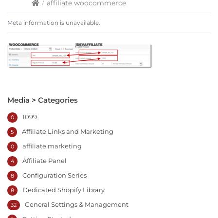
/
affiliate woocommerce
Meta information is unavailable.
Media > Categories
1099
0
Affiliate Links and Marketing
5
affiliate marketing
0
Affiliate Panel
4
Configuration Series
8
Dedicated Shopify Library
8
General Settings & Management
32