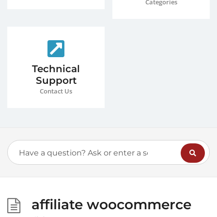
Categories
Technical
Support
Contact Us
affiliate woocommerce