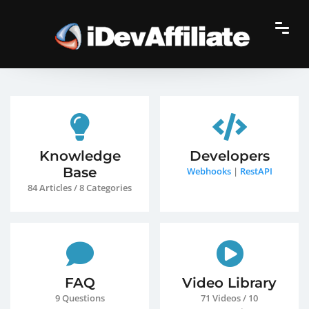
Knowledge
Developers
Base
Webhooks
|
RestAPI
84 Articles / 8 Categories
FAQ
Video Library
9 Questions
71 Videos / 10