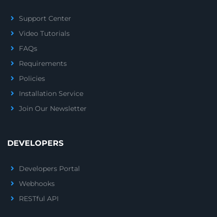
Support Center
Video Tutorials
FAQs
Requirements
Policies
Installation Service
Join Our Newsletter
DEVELOPERS
Developers Portal
Webhooks
RESTful API