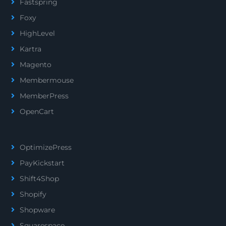
Fastspring
Foxy
HighLevel
Kartra
Magento
Membermouse
MemberPress
OpenCart
OptimizePress
PayKickstart
Shift4Shop
Shopify
Shopware
Squarespace