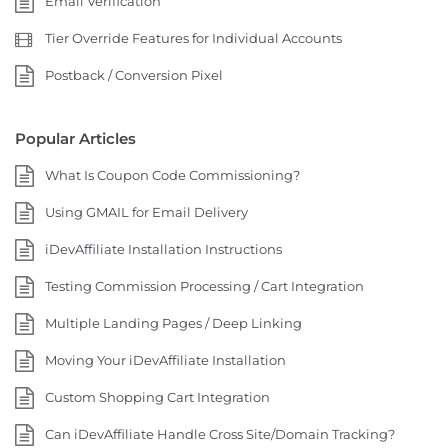
Email Verification
Tier Override Features for Individual Accounts
Postback / Conversion Pixel
Popular Articles
What Is Coupon Code Commissioning?
Using GMAIL for Email Delivery
iDevAffiliate Installation Instructions
Testing Commission Processing / Cart Integration
Multiple Landing Pages / Deep Linking
Moving Your iDevAffiliate Installation
Custom Shopping Cart Integration
Can iDevAffiliate Handle Cross Site/Domain Tracking?