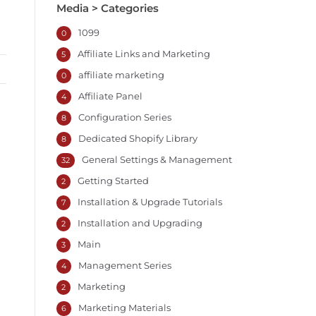
Media > Categories
1099
0
Affiliate Links and Marketing
5
affiliate marketing
0
Affiliate Panel
4
Configuration Series
8
Dedicated Shopify Library
8
General Settings & Management
32
Getting Started
2
Installation & Upgrade Tutorials
7
Installation and Upgrading
2
Main
3
Management Series
4
Marketing
2
Marketing Materials
6