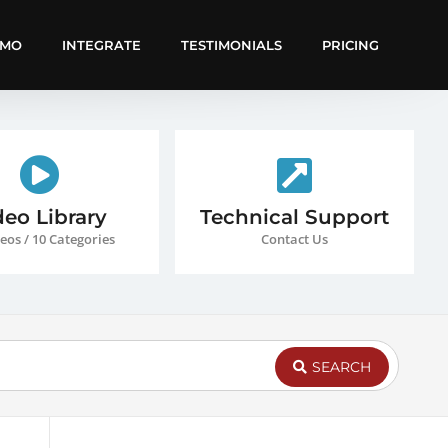
EMO
INTEGRATE
TESTIMONIALS
PRICING
deo Library
Technical Support
eos / 10 Categories
Contact Us
SEARCH