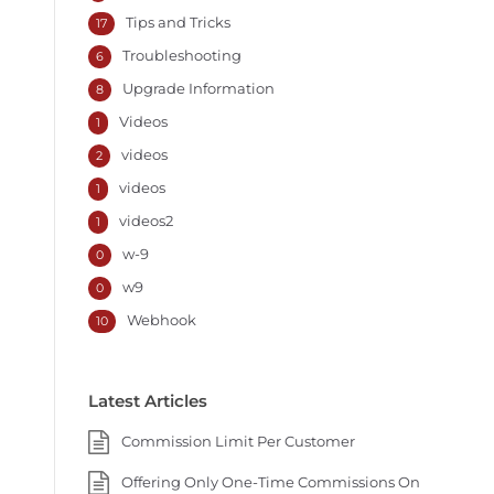
Tips and Tricks
17
Troubleshooting
6
Upgrade Information
8
Videos
1
videos
2
videos
1
videos2
1
w-9
0
w9
0
Webhook
10
Latest Articles
Commission Limit Per Customer
Offering Only One-Time Commissions On