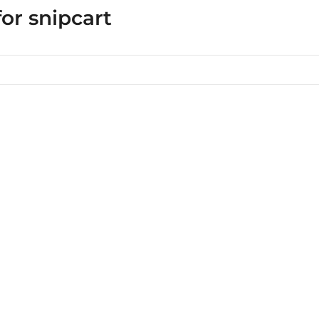
for snipcart