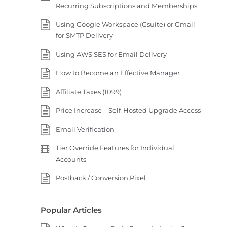
Recurring Subscriptions and Memberships
Using Google Workspace (Gsuite) or Gmail
for SMTP Delivery
Using AWS SES for Email Delivery
How to Become an Effective Manager
Affiliate Taxes (1099)
Price Increase – Self-Hosted Upgrade Access
Email Verification
Tier Override Features for Individual
Accounts
Postback / Conversion Pixel
Popular Articles