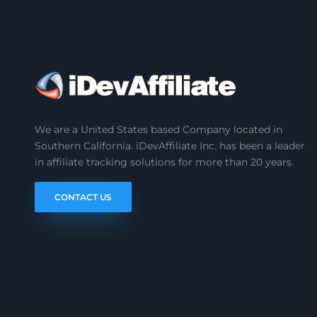
We are a United States based Company located in
Southern California. iDevAffiliate Inc. has been a leader
in affiliate tracking solutions for more than 20 years.
CONTACT US