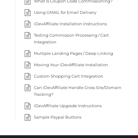
What Is Coupon Code Commissioning?
Using GMAIL for Email Delivery
iDevAffiliate Installation Instructions
Testing Commission Processing / Cart
Integration
Multiple Landing Pages / Deep Linking
Moving Your iDevAffiliate Installation
Custom Shopping Cart Integration
Can iDevAffiliate Handle Cross Site/Domain
Tracking?
iDevAffiliate Upgrade Instructions
Sample Paypal Buttons