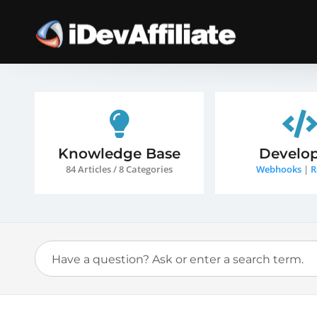
Knowledge Base
Develop
84 Articles / 8 Categories
Webhooks
|
R