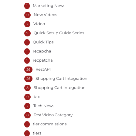
Marketing News
1
New Videos
0
Video
2
Quick Setup Guide Series
9
Quick Tips
1
recapcha
1
recpatcha
1
RestAPI
26
Shopping Cart Integration
26
Shopping Cart Integration
8
tax
0
Tech News
2
Test Video Category
0
tier commissions
1
tiers
1