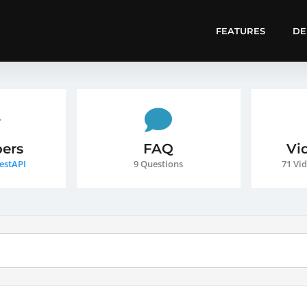
FEATURES
D
ers
FAQ
Vi
estAPI
9 Questions
71 Vid