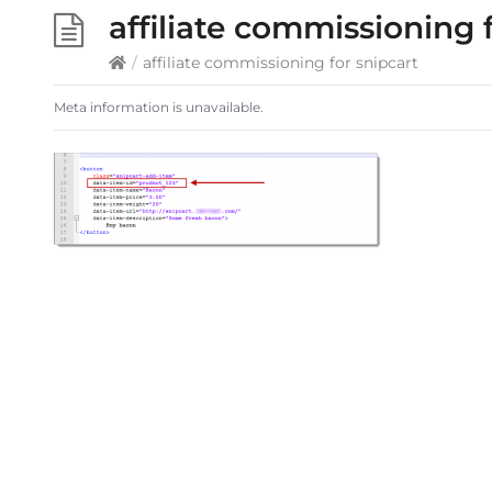
affiliate commissioning 
/
affiliate commissioning for snipcart
Meta information is unavailable.