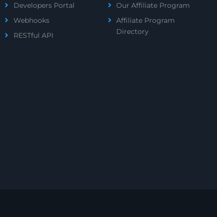
Developers Portal
Our Affiliate Program
Webhooks
Affiliate Program
Directory
RESTful API