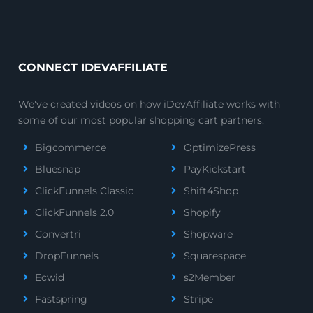
CONNECT IDEVAFFILIATE
We've created videos on how iDevAffiliate works with
some of our most popular shopping cart partners.
Bigcommerce
OptimizePress
Bluesnap
PayKickstart
ClickFunnels Classic
Shift4Shop
ClickFunnels 2.0
Shopify
Convertri
Shopware
DropFunnels
Squarespace
Ecwid
s2Member
Fastspring
Stripe