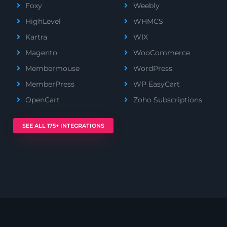
Foxy
Weebly
HighLevel
WHMCS
Kartra
WIX
Magento
WooCommerce
Membermouse
WordPress
MemberPress
WP EasyCart
OpenCart
Zoho Subscriptions
SEE ALL 175+ INTEGRATIONS