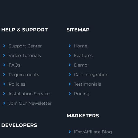
HELP & SUPPORT
SITEMAP
Support Center
Home
Video Tutorials
Features
FAQs
Demo
Requirements
Cart Integration
Policies
Testimonials
Installation Service
Pricing
Join Our Newsletter
MARKETERS
DEVELOPERS
iDevAffiliate Blog