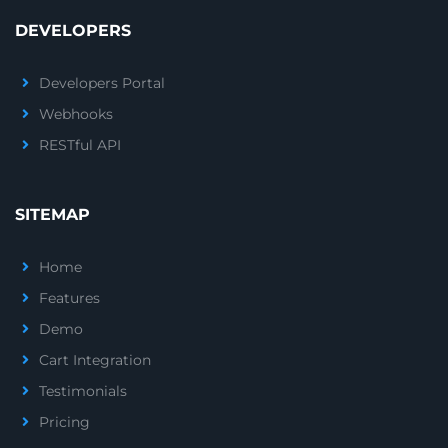
DEVELOPERS
Developers Portal
Webhooks
RESTful API
SITEMAP
Home
Features
Demo
Cart Integration
Testimonials
Pricing