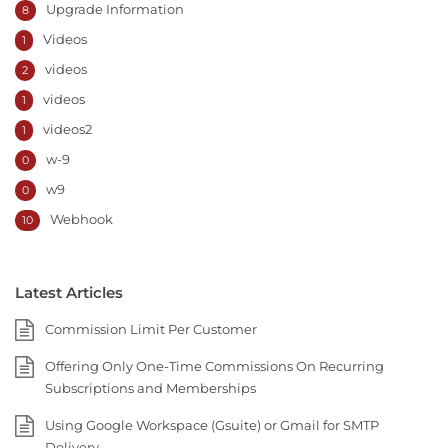
Upgrade Information
8
Videos
1
videos
2
videos
1
videos2
1
w-9
0
w9
0
Webhook
10
Latest Articles
Commission Limit Per Customer
Offering Only One-Time Commissions On Recurring
Subscriptions and Memberships
Using Google Workspace (Gsuite) or Gmail for SMTP
Delivery