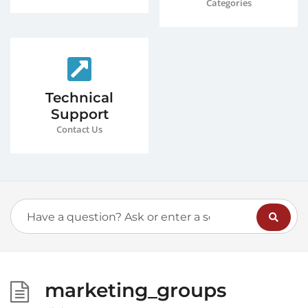
Categories
Technical
Support
Contact Us
marketing_groups