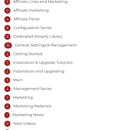
Affiliate Links and Marketing
5
affiliate marketing
0
Affiliate Panel
4
Configuration Series
8
Dedicated Shopify Library
8
General Settings & Management
32
Getting Started
2
Installation & Upgrade Tutorials
7
Installation and Upgrading
2
Main
3
Management Series
4
Marketing
2
Marketing Materials
6
Marketing News
1
New Videos
0