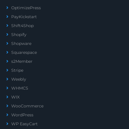
OptimizePress
PayKickstart
Shift4Shop
Shopify
Shopware
Squarespace
s2Member
Stripe
Weebly
WHMCS
WIX
WooCommerce
WordPress
WP EasyCart