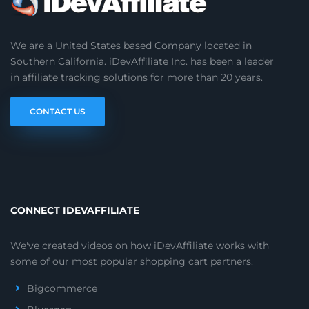
We are a United States based Company located in
Southern California. iDevAffiliate Inc. has been a leader
in affiliate tracking solutions for more than 20 years.
CONTACT US
CONNECT IDEVAFFILIATE
We've created videos on how iDevAffiliate works with
some of our most popular shopping cart partners.
Bigcommerce