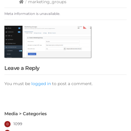
/
marketing_groups
Meta information is unavailable.
Leave a Reply
You must be
logged in
to post a comment.
Media > Categories
1099
0