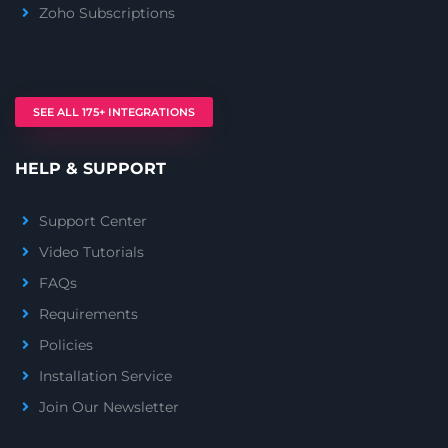
Zoho Subscriptions
SEE ALL 175+ INTEGRATIONS
HELP & SUPPORT
Support Center
Video Tutorials
FAQs
Requirements
Policies
Installation Service
Join Our Newsletter