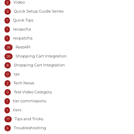
Video
2
Quick Setup Guide Series
9
Quick Tips
1
recapcha
1
recpatcha
1
RestAPI
26
Shopping Cart Integration
26
Shopping Cart Integration
8
tax
0
Tech News
2
Test Video Category
0
tier commissions
1
tiers
1
Tips and Tricks
17
Troubleshooting
6