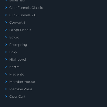
Bluesnap
ClickFunnels Classic
ClickFunnels 2.0
Convertri
DropFunnels
Ecwid
Fastspring
Foxy
HighLevel
Kartra
Magento
Membermouse
MemberPress
OpenCart