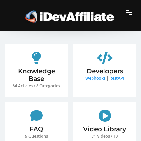
Knowledge
Developers
Base
Webhooks
|
RestAPI
84 Articles / 8 Categories
FAQ
Video Library
9 Questions
71 Videos / 10