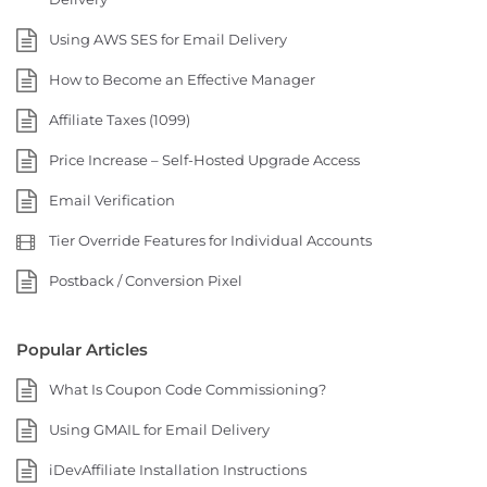
Using AWS SES for Email Delivery
How to Become an Effective Manager
Affiliate Taxes (1099)
Price Increase – Self-Hosted Upgrade Access
Email Verification
Tier Override Features for Individual Accounts
Postback / Conversion Pixel
Popular Articles
What Is Coupon Code Commissioning?
Using GMAIL for Email Delivery
iDevAffiliate Installation Instructions