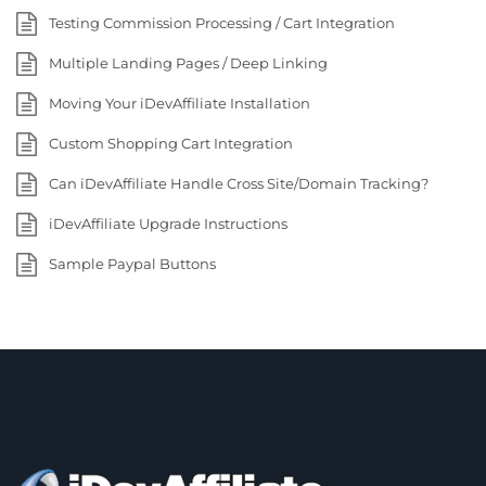
Testing Commission Processing / Cart Integration
Multiple Landing Pages / Deep Linking
Moving Your iDevAffiliate Installation
Custom Shopping Cart Integration
Can iDevAffiliate Handle Cross Site/Domain Tracking?
iDevAffiliate Upgrade Instructions
Sample Paypal Buttons