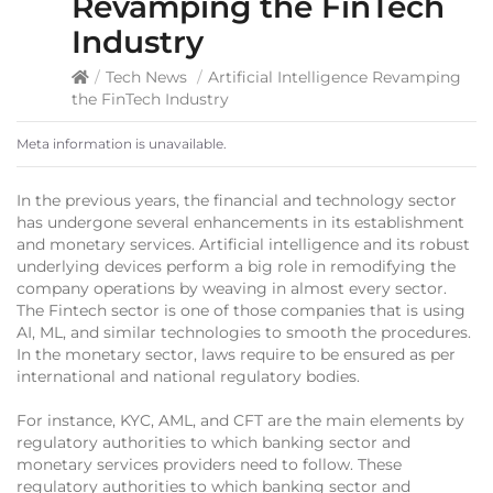
Revamping the FinTech
Industry
/
Tech News
/
Artificial Intelligence Revamping
the FinTech Industry
Meta information is unavailable.
In the previous years, the financial and technology sector
has undergone several enhancements in its establishment
and monetary services. Artificial intelligence and its robust
underlying devices perform a big role in remodifying the
company operations by weaving in almost every sector.
The Fintech sector is one of those companies that is using
AI, ML, and similar technologies to smooth the procedures.
In the monetary sector, laws require to be ensured as per
international and national regulatory bodies.
For instance, KYC, AML, and CFT are the main elements by
regulatory authorities to which banking sector and
monetary services providers need to follow. These
regulatory authorities to which banking sector and