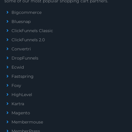
some of our most popular shopping cart partners.
Bigcommerce
Bluesnap
ClickFunnels Classic
ClickFunnels 2.0
Convertri
DropFunnels
Ecwid
Fastspring
Foxy
HighLevel
Kartra
Magento
Membermouse
MemberPress