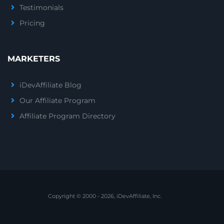
Testimonials
Pricing
MARKETERS
iDevAffiliate Blog
Our Affiliate Program
Affiliate Program Directory
Copyright © 2000 - 2026, iDevAffiliate, Inc.