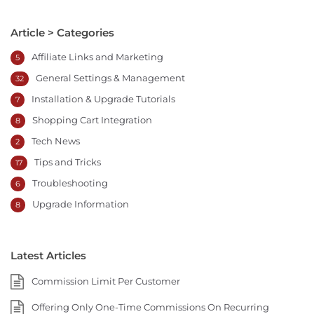
Article > Categories
Affiliate Links and Marketing
5
General Settings & Management
32
Installation & Upgrade Tutorials
7
Shopping Cart Integration
8
Tech News
2
Tips and Tricks
17
Troubleshooting
6
Upgrade Information
8
Latest Articles
Commission Limit Per Customer
Offering Only One-Time Commissions On Recurring