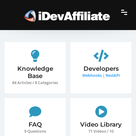
Knowledge
Developers
Base
Webhooks
|
RestAPI
84 Articles / 8 Categories
FAQ
Video Library
9 Questions
71 Videos / 10