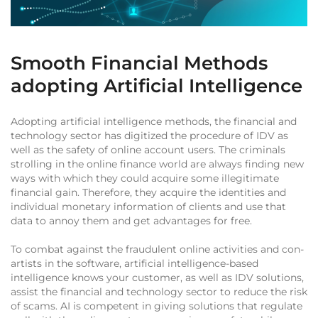
Smooth Financial Methods
adopting Artificial Intelligence
Adopting artificial intelligence methods, the financial and
technology sector has digitized the procedure of IDV as
well as the safety of online account users. The criminals
strolling in the online finance world are always finding new
ways with which they could acquire some illegitimate
financial gain. Therefore, they acquire the identities and
individual monetary information of clients and use that
data to annoy them and get advantages for free.
To combat against the fraudulent online activities and con-
artists in the software, artificial intelligence-based
intelligence knows your customer, as well as IDV solutions,
assist the financial and technology sector to reduce the risk
of scams. AI is competent in giving solutions that regulate