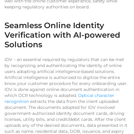
well with the online customer experience, safety while
keeping regulatory authorities on board.
Seamless Online Identity
Verification with AI-powered
Solutions
IDV – an essential required by regulators that can be met
by recognizing and authenticating the identity of online
users adopting artificial intelligence-based solutions.
Artificial intelligence is authorized to digitize the entire
know your customer procedure for every onboarding user.
IDV is done against online document authentication in
which OCR technology is adopted.
Optical character
recognition
extracts the data from the client uploaded
document. The documents adopted for IDV involved
government-authorized identity document cards, driving
licenses, utility bills, and credit/debit cards. After the client
uploads any of the desired documents, data presented in it
such as name, residential data, DOB, issuance, and expiry