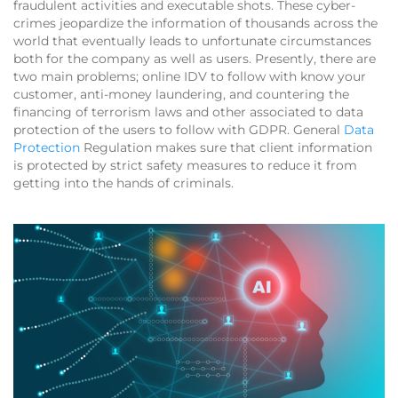
fraudulent activities and executable shots. These cyber-
crimes jeopardize the information of thousands across the
world that eventually leads to unfortunate circumstances
both for the company as well as users. Presently, there are
two main problems; online IDV to follow with know your
customer, anti-money laundering, and countering the
financing of terrorism laws and other associated to data
protection of the users to follow with GDPR. General
Data
Protection
Regulation makes sure that client information
is protected by strict safety measures to reduce it from
getting into the hands of criminals.