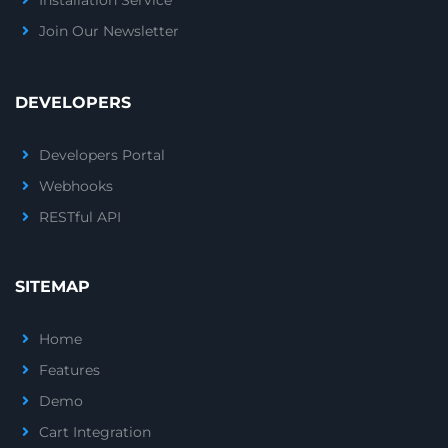
Installation Service
Join Our Newsletter
DEVELOPERS
Developers Portal
Webhooks
RESTful API
SITEMAP
Home
Features
Demo
Cart Integration