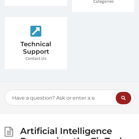
Categories
Technical
Support
Contact Us
Artificial Intelligence