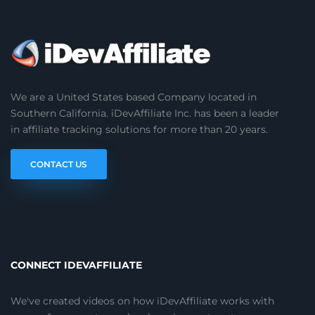
We are a United States based Company located in
Southern California. iDevAffiliate Inc. has been a leader
in affiliate tracking solutions for more than 20 years.
CONTACT US
CONNECT IDEVAFFILIATE
We've created videos on how iDevAffiliate works with