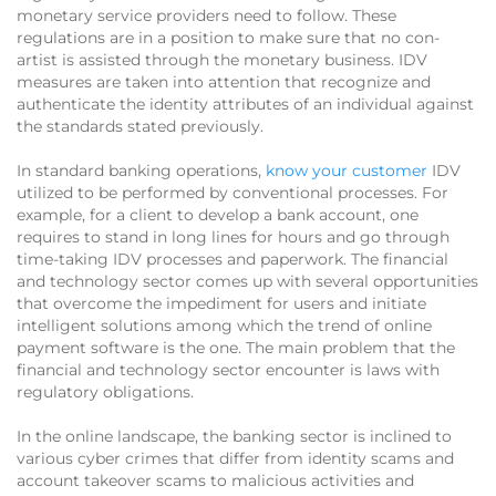
monetary service providers need to follow. These
regulations are in a position to make sure that no con-
artist is assisted through the monetary business. IDV
measures are taken into attention that recognize and
authenticate the identity attributes of an individual against
the standards stated previously.
In standard banking operations,
know your customer
IDV
utilized to be performed by conventional processes. For
example, for a client to develop a bank account, one
requires to stand in long lines for hours and go through
time-taking IDV processes and paperwork. The financial
and technology sector comes up with several opportunities
that overcome the impediment for users and initiate
intelligent solutions among which the trend of online
payment software is the one. The main problem that the
financial and technology sector encounter is laws with
regulatory obligations.
In the online landscape, the banking sector is inclined to
various cyber crimes that differ from identity scams and
account takeover scams to malicious activities and