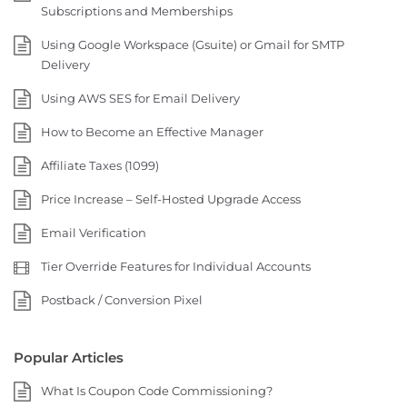
Subscriptions and Memberships
Using Google Workspace (Gsuite) or Gmail for SMTP
Delivery
Using AWS SES for Email Delivery
How to Become an Effective Manager
Affiliate Taxes (1099)
Price Increase – Self-Hosted Upgrade Access
Email Verification
Tier Override Features for Individual Accounts
Postback / Conversion Pixel
Popular Articles
What Is Coupon Code Commissioning?