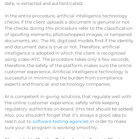
date, is extracted and authenticated.
In the entire procedure, artificial intelligence technology
checks if the client uploads a document is genuine or not.
The checks during this procedure refer to the classification
of spoofing elements, photoshopped images, or tampered
documents, etc. The ML digitized models find if the identity
and document data is true or not. Therefore, artificial
intelligence is adopted in which the client is recognized
using video-KYC. The procedure takes only a few seconds,
therefore, the safety of the platform makes sure the online
customer experience, Artificial intelligence technology is
successful in minimizing the burden from compliance
experts and financial and technology companies.
AI is competent in giving solutions that regulate well with
the online customer experience, safety while keeping
regulatory authorities on board. (this text should be added)
Also, you shouldn’t forget that it’s always a good idea to
reach out to
software testing agencies
in order to make
sure your AI program is working smoothly.