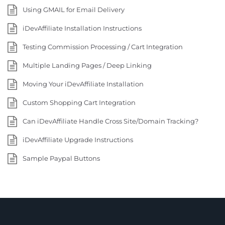
Using GMAIL for Email Delivery
iDevAffiliate Installation Instructions
Testing Commission Processing / Cart Integration
Multiple Landing Pages / Deep Linking
Moving Your iDevAffiliate Installation
Custom Shopping Cart Integration
Can iDevAffiliate Handle Cross Site/Domain Tracking?
iDevAffiliate Upgrade Instructions
Sample Paypal Buttons