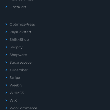
OpenCart
OptimizePress
PayKickstart
Shift4Shop
Shopify
Shopware
Squarespace
s2Member
Stripe
Weebly
WHMCS
WIX
WooCommerce