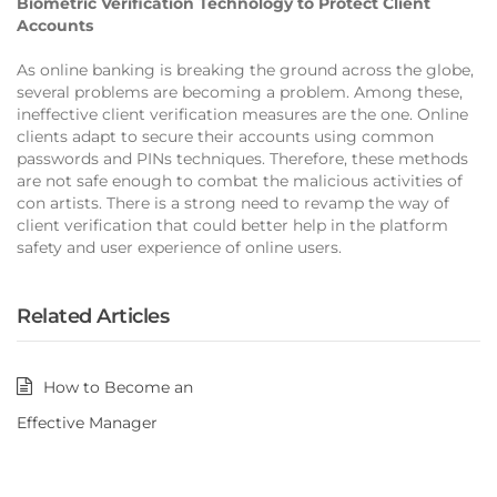
Biometric Verification Technology to Protect Client
Accounts
As online banking is breaking the ground across the globe,
several problems are becoming a problem. Among these,
ineffective client verification measures are the one. Online
clients adapt to secure their accounts using common
passwords and PINs techniques. Therefore, these methods
are not safe enough to combat the malicious activities of
con artists. There is a strong need to revamp the way of
client verification that could better help in the platform
safety and user experience of online users.
Related Articles
How to Become an
Effective Manager