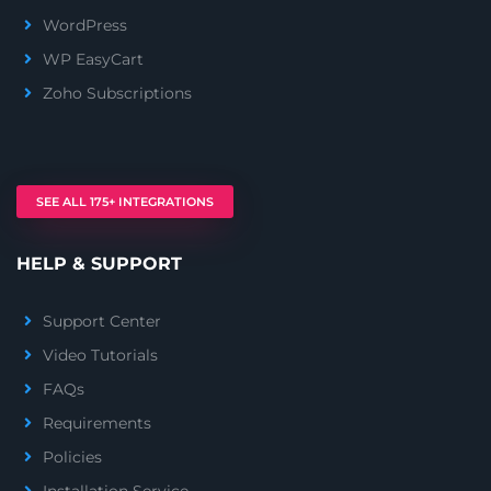
WordPress
WP EasyCart
Zoho Subscriptions
SEE ALL 175+ INTEGRATIONS
HELP & SUPPORT
Support Center
Video Tutorials
FAQs
Requirements
Policies