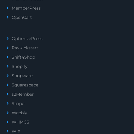
MemberPress
OpenCart
OptimizePress
PayKickstart
Shift4Shop
Shopify
Shopware
Squarespace
s2Member
Stripe
Weebly
WHMCS
WIX