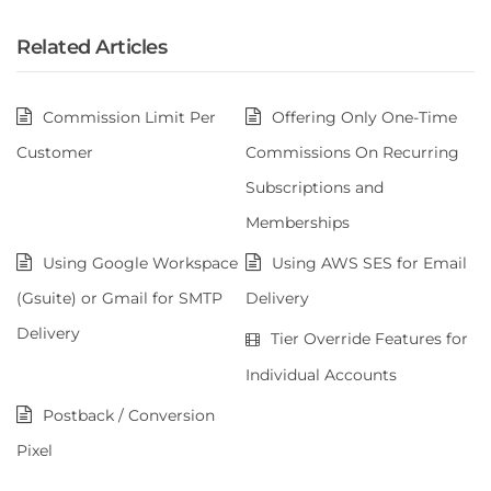
Related Articles
Commission Limit Per
Offering Only One-Time
Customer
Commissions On Recurring
Subscriptions and
Memberships
Using Google Workspace
Using AWS SES for Email
(Gsuite) or Gmail for SMTP
Delivery
Delivery
Tier Override Features for
Individual Accounts
Postback / Conversion
Pixel