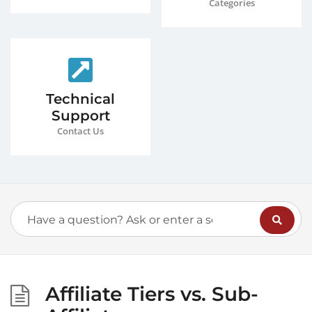
Categories
Technical
Support
Contact Us
Affiliate Tiers vs. Sub-