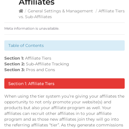
Affiliates
/
General Settings & Management
/
Affiliate Tiers
vs. Sub-Affiliates
Meta information is unavailable.
Table of Contents
Section 1:
Affiliate Tiers
Section 2:
Sub‐Affiliate Tracking
Section 3:
Pros and Cons
Section 1: Affiliate Tiers
When using the tier system you’re giving your affiliates the
opportunity to not only promote your website(s) and
products but also your affiliate program as well. Your
affiliates can recruit other affiliates in to your affiliate
program and as those new affiliates join they will go into
the referring affiliates “tier”. As they generate commissions