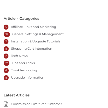
Article > Categories
Affiliate Links and Marketing
5
General Settings & Management
32
Installation & Upgrade Tutorials
7
Shopping Cart Integration
8
Tech News
2
Tips and Tricks
17
Troubleshooting
6
Upgrade Information
8
Latest Articles
Commission Limit Per Customer