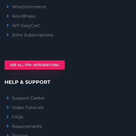
WooCommerce
WordPress
WP EasyCart
Zoho Subscriptions
SEE ALL 175+ INTEGRATIONS
HELP & SUPPORT
Support Center
Video Tutorials
FAQs
Requirements
Policies