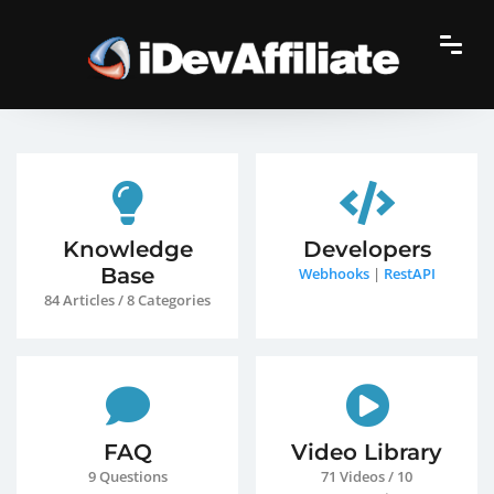
Knowledge
Developers
Base
Webhooks
|
RestAPI
84 Articles / 8 Categories
FAQ
Video Library
9 Questions
71 Videos / 10