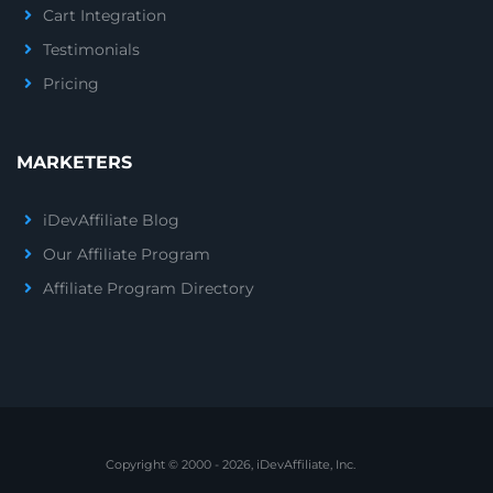
Cart Integration
Testimonials
Pricing
MARKETERS
iDevAffiliate Blog
Our Affiliate Program
Affiliate Program Directory
Copyright © 2000 - 2026, iDevAffiliate, Inc.