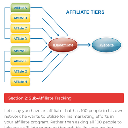
Section 2: Sub‐Affiliate Tracking
Let’s say you have an affiliate that has 100 people in his own
network he wants to utilize for his marketing efforts in
your affiliate program. Rather than asking all 100 people to
join your affiliate program through his link and having