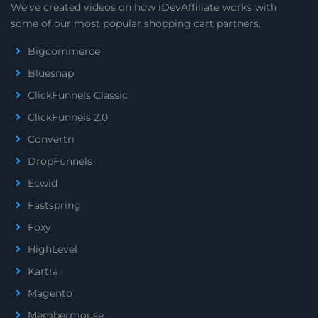
We've created videos on how iDevAffiliate works with
some of our most popular shopping cart partners.
Bigcommerce
Bluesnap
ClickFunnels Classic
ClickFunnels 2.0
Convertri
DropFunnels
Ecwid
Fastspring
Foxy
HighLevel
Kartra
Magento
Membermouse