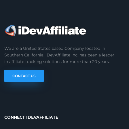
We are a United States based Company located in
Southern California. iDevAffiliate Inc. has been a leader
in affiliate tracking solutions for more than 20 years.
CONTACT US
CONNECT IDEVAFFILIATE