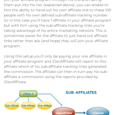
them put into his tier (explained above), you can enable to
him the ability to hand out his own affiliate link to these 100
people with his own defined sub‐affiliate tracking number.
So in this case you’ll have 1 affiliate in your affiliate program
but with him using the sub‐affiliate tracking links you’re
taking advantage of his entire marketing network. This is
sometimes easier for the affiliate to just hand out affiliate
links rather than ask (and hope) they will join your affiliate
program.
Using this setup you’ll only be paying your one affiliate in
your affiliate program and iDevAffiliate will report to this
affiliate which of his sub‐affiliate tracking links generated
the commission. The affiliate can then in turn pay his sub‐
affiliate a commission using the reports provided by
iDevAffiliate.