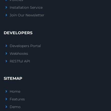
Installation Service
Join Our Newsletter
DEVELOPERS
Developers Portal
Webhooks
RESTful API
SITEMAP
Home
Features
Demo