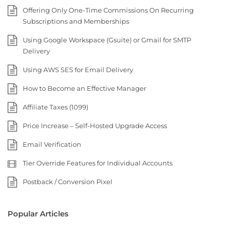
Offering Only One-Time Commissions On Recurring
Subscriptions and Memberships
Using Google Workspace (Gsuite) or Gmail for SMTP
Delivery
Using AWS SES for Email Delivery
How to Become an Effective Manager
Affiliate Taxes (1099)
Price Increase – Self-Hosted Upgrade Access
Email Verification
Tier Override Features for Individual Accounts
Postback / Conversion Pixel
Popular Articles