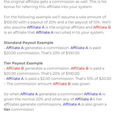
the original affiliate gets a commission as well. This is his
bonus for referring this affiliate into your system.
For the following example we’ll assume a sale amount of
$100.00 with a payout of 20% and a tier payout of 10%. We’ll
also assume
Affiliate A
is the original affiliate and
Affiliate B
is an affiliate that
Affiliate A
recruited in to your system.
Standard Payout Example
‐
Affiliate A
generates a commission.
Affiliate A
is paid
$20.00 commission. That’s 20% of $100.00.
Tier Payout Example
‐
Affiliate B
generates a commission.
Affiliate B
is paid a
$20.00 commission. That’s 20% of $100.00.
‐
Affiliate A
is paid a $2.00 commission. That’s 10% of $20.00
– The commission amount
Affiliate B
was given.
So when
Affiliate A
generates a commission
Affiliate A
is
given the normal 20% and when any of
Affiliate A
’s tier
affiliates generate commissions,
Affiliate A
is also given a
tier
commission.