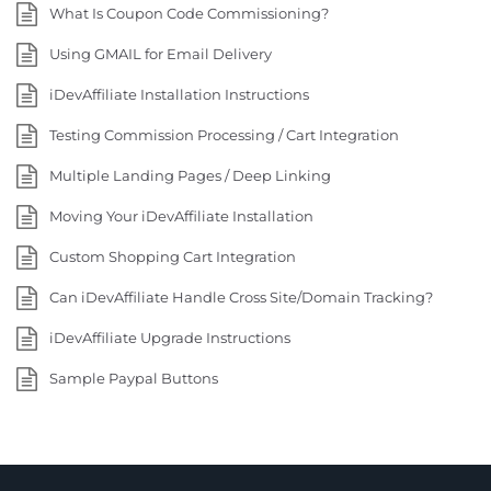
What Is Coupon Code Commissioning?
Using GMAIL for Email Delivery
iDevAffiliate Installation Instructions
Testing Commission Processing / Cart Integration
Multiple Landing Pages / Deep Linking
Moving Your iDevAffiliate Installation
Custom Shopping Cart Integration
Can iDevAffiliate Handle Cross Site/Domain Tracking?
iDevAffiliate Upgrade Instructions
Sample Paypal Buttons