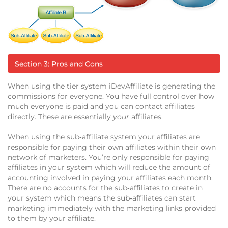
Section 3: Pros and Cons
When using the tier system iDevAffiliate is generating the
commissions for everyone. You have full control over how
much everyone is paid and you can contact affiliates
directly. These are essentially
your
affiliates.
When using the sub‐affiliate system your affiliates are
responsible for paying their own affiliates within their own
network of marketers. You’re only responsible for paying
affiliates in your system which will reduce the amount of
accounting involved in paying your affiliates each month.
There are no accounts for the sub‐affiliates to create in
your system which means the sub‐affiliates can start
marketing immediately with the marketing links provided
to them by your affiliate.