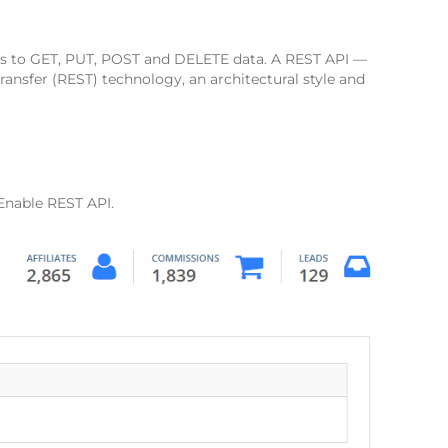
sts to GET, PUT, POST and DELETE data. A REST API —
ransfer (REST) technology, an architectural style and
 Enable REST API.