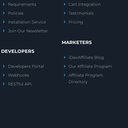
Requirements
Cart Integration
Policies
Testimonials
Installation Service
Pricing
Join Our Newsletter
MARKETERS
DEVELOPERS
iDevAffiliate Blog
Developers Portal
Our Affiliate Program
Webhooks
Affiliate Program
Directory
RESTful API