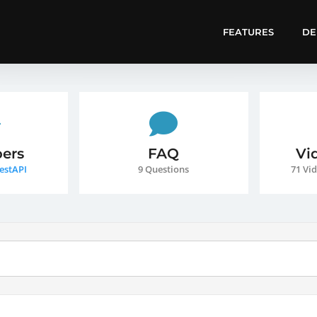
FEATURES
D
ers
FAQ
Vi
estAPI
9 Questions
71 Vid