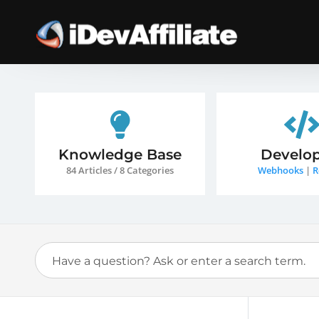
Knowledge Base
Develop
84 Articles / 8 Categories
Webhooks
|
R