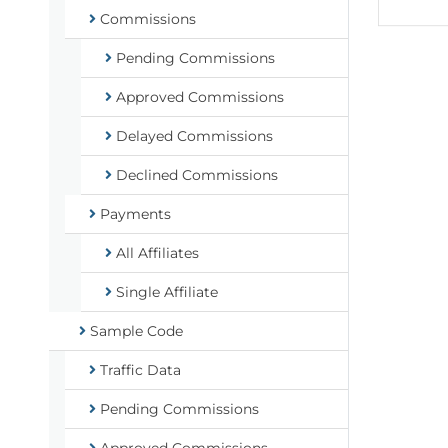
Commissions
Pending Commissions
Approved Commissions
Delayed Commissions
Declined Commissions
Payments
All Affiliates
Single Affiliate
Sample Code
Traffic Data
Pending Commissions