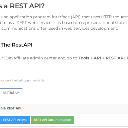
s a REST API?
is an application program interface (API) that uses HTTP reque
d to as a REST web service — is based on representational state t
 communications often used in web services development.
 The RestAPI
ur iDevAffiliate admin center and go to
Tools
>
API
>
REST API
.