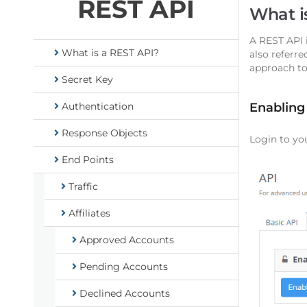
REST API
What i
A REST API 
What is a REST API?
also referre
approach to
Secret Key
Authentication
Enabling
Response Objects
Login to yo
End Points
Traffic
Affiliates
Approved Accounts
Pending Accounts
Declined Accounts