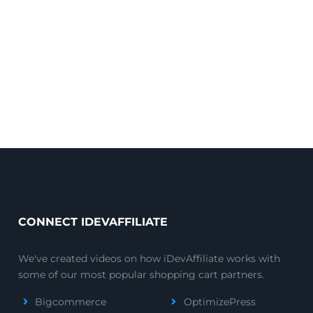
CONNECT IDEVAFFILIATE
We've created videos on how iDevAffiliate works with
some of our most popular shopping cart partners.
Bigcommerce
OptimizePress