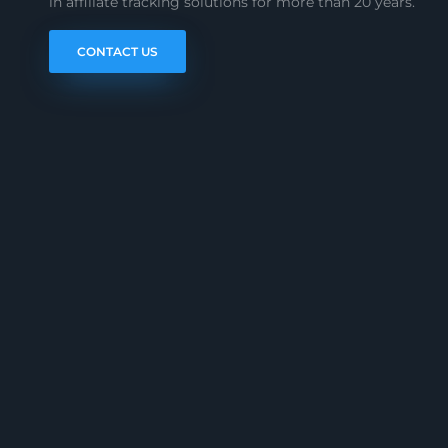
in affiliate tracking solutions for more than 20 years.
CONTACT US