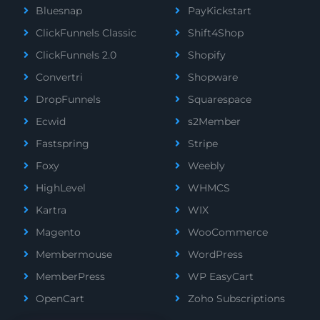
Bluesnap
PayKickstart
ClickFunnels Classic
Shift4Shop
ClickFunnels 2.0
Shopify
Convertri
Shopware
DropFunnels
Squarespace
Ecwid
s2Member
Fastspring
Stripe
Foxy
Weebly
HighLevel
WHMCS
Kartra
WIX
Magento
WooCommerce
Membermouse
WordPress
MemberPress
WP EasyCart
OpenCart
Zoho Subscriptions