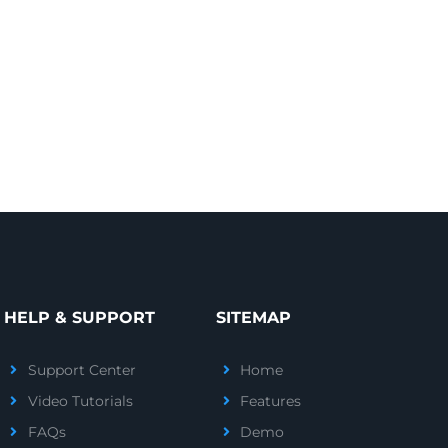
HELP & SUPPORT
SITEMAP
Support Center
Home
Video Tutorials
Features
FAQs
Demo