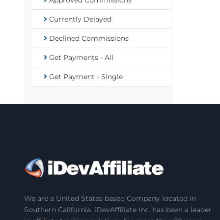
Approved Commissions
Currently Delayed
Declined Commissions
Get Payments - All
Get Payment - Single
We are a United States based Company located in
Southern California. iDevAffiliate Inc. has been a leader