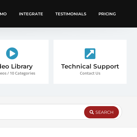
EMO
INTEGRATE
TESTIMONIALS
PRICING
deo Library
Technical Support
eos / 10 Categories
Contact Us
SEARCH