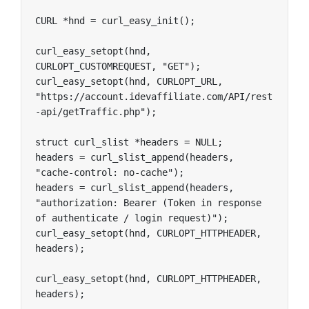
CURL *hnd = curl_easy_init();

curl_easy_setopt(hnd, 
CURLOPT_CUSTOMREQUEST, "GET");

curl_easy_setopt(hnd, CURLOPT_URL, 
"https://account.idevaffiliate.com/API/rest
-api/getTraffic.php");

struct curl_slist *headers = NULL;

headers = curl_slist_append(headers, 
"cache-control: no-cache");

headers = curl_slist_append(headers, 
"authorization: Bearer (Token in response 
of authenticate / login request)");

curl_easy_setopt(hnd, CURLOPT_HTTPHEADER, 
headers);

curl_easy_setopt(hnd, CURLOPT_HTTPHEADER, 
headers);
