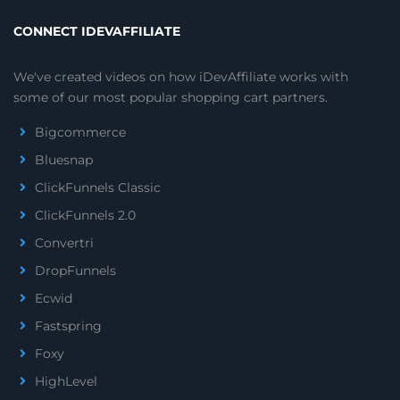
CONNECT IDEVAFFILIATE
We've created videos on how iDevAffiliate works with
some of our most popular shopping cart partners.
Bigcommerce
Bluesnap
ClickFunnels Classic
ClickFunnels 2.0
Convertri
DropFunnels
Ecwid
Fastspring
Foxy
HighLevel