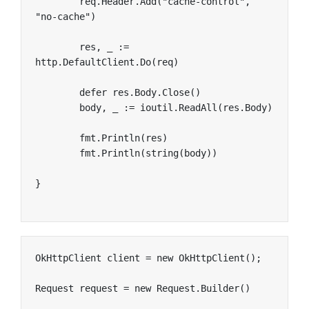
	req.Header.Add("cache-control", 
"no-cache")

	res, _ := 
http.DefaultClient.Do(req)

	defer res.Body.Close()

	body, _ := ioutil.ReadAll(res.Body)

	fmt.Println(res)

	fmt.Println(string(body))

}
OkHttpClient client = new OkHttpClient();

Request request = new Request.Builder()
