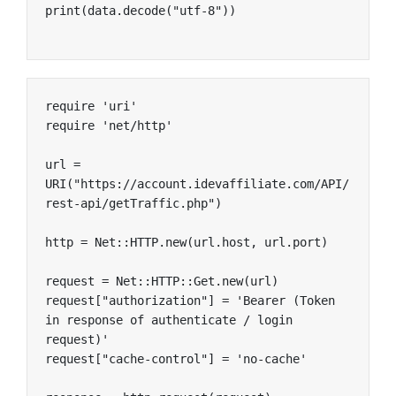
print(data.decode("utf-8"))
require 'uri'

require 'net/http'

url = 
URI("https://account.idevaffiliate.com/API/
rest-api/getTraffic.php")

http = Net::HTTP.new(url.host, url.port)

request = Net::HTTP::Get.new(url)

request["authorization"] = 'Bearer (Token 
in response of authenticate / login 
request)'

request["cache-control"] = 'no-cache'
