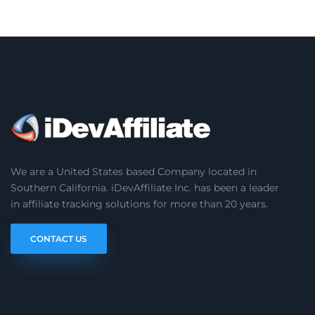
We are a United States based Company located in
Southern California. iDevAffiliate Inc. has been a leader
in affiliate tracking solutions for more than 20 years.
CONTACT US