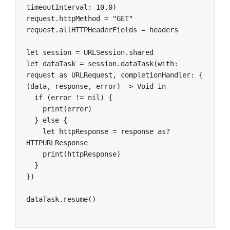
timeoutInterval: 10.0)

request.httpMethod = "GET"

request.allHTTPHeaderFields = headers

let session = URLSession.shared

let dataTask = session.dataTask(with: 
request as URLRequest, completionHandler: { 
(data, response, error) -> Void in

  if (error != nil) {

    print(error)

  } else {

    let httpResponse = response as? 
HTTPURLResponse

    print(httpResponse)

  }

})

dataTask.resume()