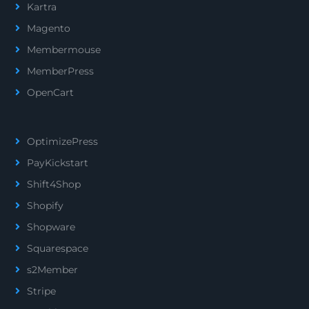
Kartra
Magento
Membermouse
MemberPress
OpenCart
OptimizePress
PayKickstart
Shift4Shop
Shopify
Shopware
Squarespace
s2Member
Stripe