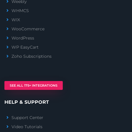
Weebly
WHMCS
WIX
WooCommerce
WordPress
WP EasyCart
Zoho Subscriptions
SEE ALL 175+ INTEGRATIONS
HELP & SUPPORT
Support Center
Video Tutorials