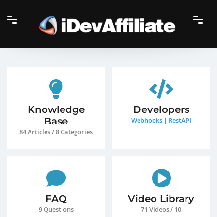
Knowledge
Developers
Base
Webhooks
|
RestAPI
84 Articles / 8 Categories
FAQ
Video Library
9 Questions
71 Videos / 10