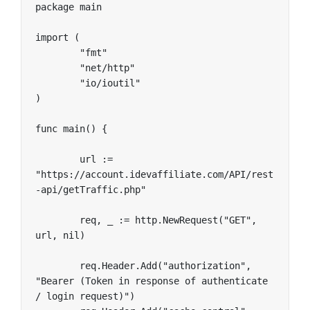
package main

import (

	"fmt"

	"net/http"

	"io/ioutil"

)

func main() {

	url := 
"https://account.idevaffiliate.com/API/rest
-api/getTraffic.php"

	req, _ := http.NewRequest("GET", 
url, nil)

	req.Header.Add("authorization", 
"Bearer (Token in response of authenticate 
/ login request)")
