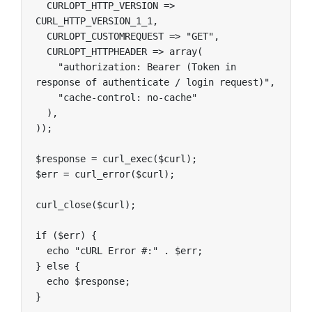
  CURLOPT_HTTP_VERSION => 
CURL_HTTP_VERSION_1_1,

  CURLOPT_CUSTOMREQUEST => "GET",

  CURLOPT_HTTPHEADER => array(

    "authorization: Bearer (Token in 
response of authenticate / login request)",

    "cache-control: no-cache"

  ),

));

$response = curl_exec($curl);

$err = curl_error($curl);

curl_close($curl);

if ($err) {

  echo "cURL Error #:" . $err;

} else {

  echo $response;

}