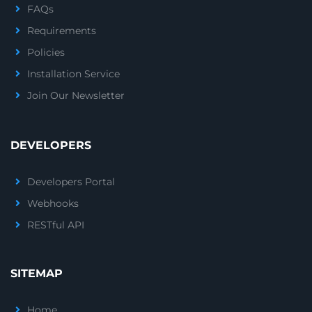
FAQs
Requirements
Policies
Installation Service
Join Our Newsletter
DEVELOPERS
Developers Portal
Webhooks
RESTful API
SITEMAP
Home