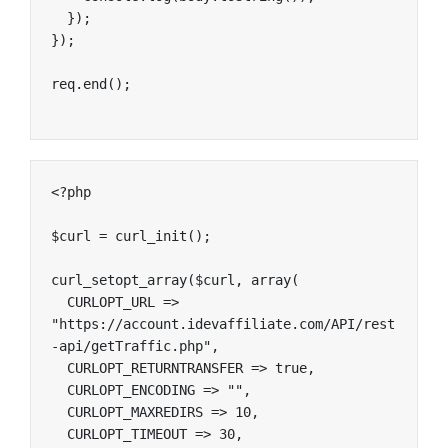
  });

});

req.end();
<?php

$curl = curl_init();

curl_setopt_array($curl, array(

  CURLOPT_URL => 
"https://account.idevaffiliate.com/API/rest
-api/getTraffic.php",

  CURLOPT_RETURNTRANSFER => true,

  CURLOPT_ENCODING => "",

  CURLOPT_MAXREDIRS => 10,

  CURLOPT_TIMEOUT => 30,
