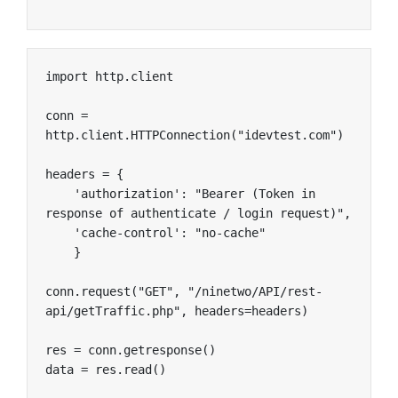
import http.client

conn = 
http.client.HTTPConnection("idevtest.com")

headers = {

    'authorization': "Bearer (Token in 
response of authenticate / login request)",

    'cache-control': "no-cache"

    }

conn.request("GET", "/ninetwo/API/rest-
api/getTraffic.php", headers=headers)

res = conn.getresponse()

data = res.read()
