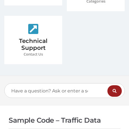
Categories
Technical
Support
Contact Us
Sample Code – Traffic Data