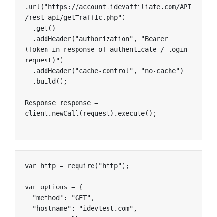
.url("https://account.idevaffiliate.com/API
/rest-api/getTraffic.php")

  .get()

  .addHeader("authorization", "Bearer 
(Token in response of authenticate / login 
request)")

  .addHeader("cache-control", "no-cache")

  .build();

Response response = 
client.newCall(request).execute();
var http = require("http");

var options = {

  "method": "GET",

  "hostname": "idevtest.com",
