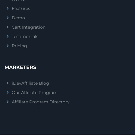
Features
Demo
Cart Integration
Testimonials
Pricing
MARKETERS
iDevAffiliate Blog
Our Affiliate Program
Affiliate Program Directory