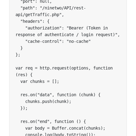
  "port": null,

  "path": "/ninetwo/API/rest-
api/getTraffic.php",

  "headers": {

    "authorization": "Bearer (Token in 
response of authenticate / login request)",

    "cache-control": "no-cache"

  }

};

var req = http.request(options, function 
(res) {

  var chunks = [];

  res.on("data", function (chunk) {

    chunks.push(chunk);

  });

  res.on("end", function () {

    var body = Buffer.concat(chunks);

    console.log(body.toString());
