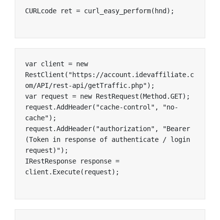
CURLcode ret = curl_easy_perform(hnd);
var client = new 
RestClient("https://account.idevaffiliate.c
om/API/rest-api/getTraffic.php");

var request = new RestRequest(Method.GET);

request.AddHeader("cache-control", "no-
cache");

request.AddHeader("authorization", "Bearer 
(Token in response of authenticate / login 
request)");

IRestResponse response = 
client.Execute(request);