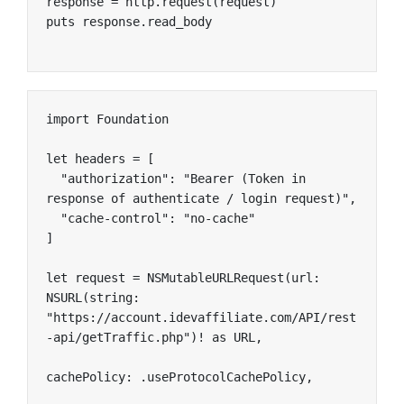
response = http.request(request)

puts response.read_body
import Foundation

let headers = [

  "authorization": "Bearer (Token in 
response of authenticate / login request)",

  "cache-control": "no-cache"

]

let request = NSMutableURLRequest(url: 
NSURL(string: 
"https://account.idevaffiliate.com/API/rest
-api/getTraffic.php")! as URL,

cachePolicy: .useProtocolCachePolicy,
