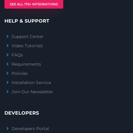
SEE ALL 175+ INTEGRATIONS
HELP & SUPPORT
Support Center
Video Tutorials
FAQs
Requirements
Policies
Installation Service
Join Our Newsletter
DEVELOPERS
Developers Portal