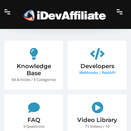
Knowledge
Developers
Base
Webhooks
|
RestAPI
84 Articles / 8 Categories
FAQ
Video Library
9 Questions
71 Videos / 10