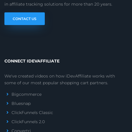
in affiliate tracking solutions for more than 20 years.
CONTACT US
CONNECT IDEVAFFILIATE
We've created videos on how iDevAffiliate works with
some of our most popular shopping cart partners.
Bigcommerce
Bluesnap
ClickFunnels Classic
ClickFunnels 2.0
Convertri