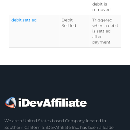
debit is
removed.
debit.settled
Debit
Triggered
Settled
when a debit
is settled,
after
payment.
We are a United States based Company located in
Southern California. iDevAffiliate Inc. has been a leader