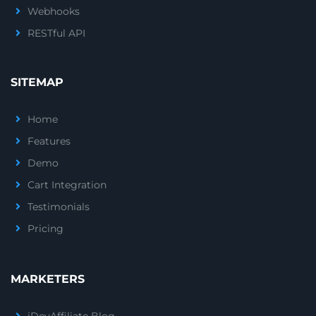
Webhooks
RESTful API
SITEMAP
Home
Features
Demo
Cart Integration
Testimonials
Pricing
MARKETERS