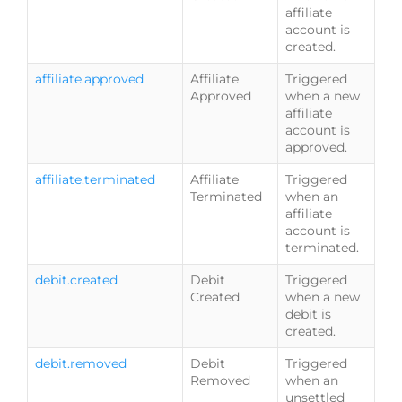
affiliate
account is
created.
affiliate.approved
Affiliate
Triggered
Approved
when a new
affiliate
account is
approved.
affiliate.terminated
Affiliate
Triggered
Terminated
when an
affiliate
account is
terminated.
debit.created
Debit
Triggered
Created
when a new
debit is
created.
debit.removed
Debit
Triggered
Removed
when an
unsettled