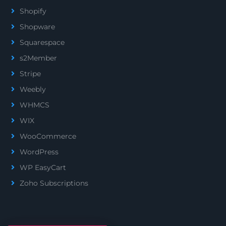
Shopify
Shopware
Squarespace
s2Member
Stripe
Weebly
WHMCS
WIX
WooCommerce
WordPress
WP EasyCart
Zoho Subscriptions