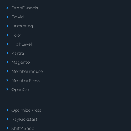
DropFunnels
Ecwid
Fastspring
Foxy
HighLevel
Kartra
Magento
Membermouse
MemberPress
OpenCart
OptimizePress
PayKickstart
Shift4Shop