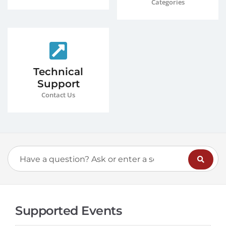
Categories
Technical
Support
Contact Us
Supported Events