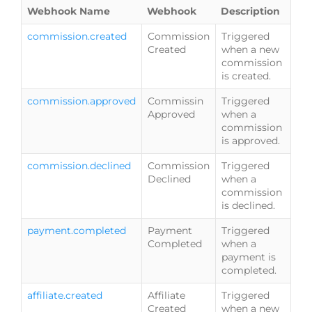
Webhook Name
Webhook
Description
commission.created
Commission
Triggered
Created
when a new
commission
is created.
commission.approved
Commissin
Triggered
Approved
when a
commission
is approved.
commission.declined
Commission
Triggered
Declined
when a
commission
is declined.
payment.completed
Payment
Triggered
Completed
when a
payment is
completed.
affiliate.created
Affiliate
Triggered
Created
when a new